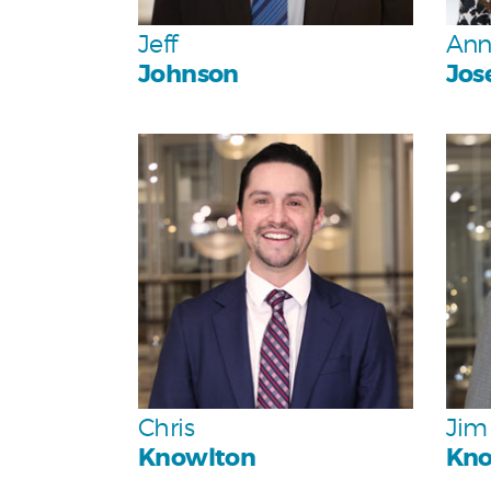
Team
Jeff
Ann
Johnson
Jos
Personal
Team
Chris
Jim
Knowlton
Kno