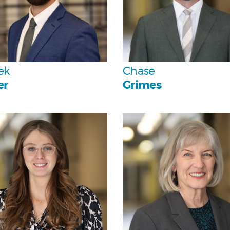
Team
Team
ek
Chase
er
Grimes
Personal
Personal