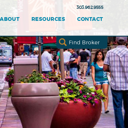
303.962.9555
ABOUT
RESOURCES
CONTACT
Find Broker