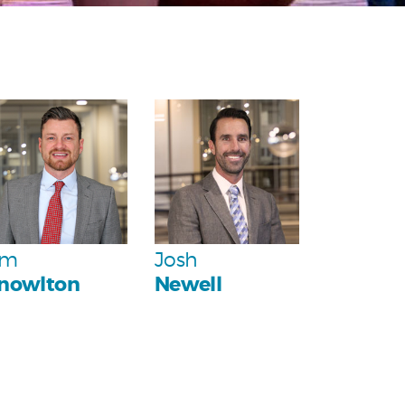
Personal
Personal
Team
Team
im
Josh
nowlton
Newell