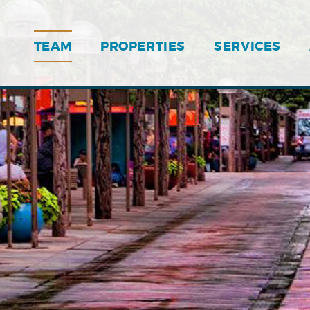
TEAM
PROPERTIES
SERVICES