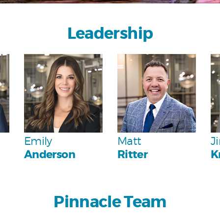
Leadership
Personal
Personal
Emily
Matt
J
Anderson
Ritter
K
Pinnacle Team