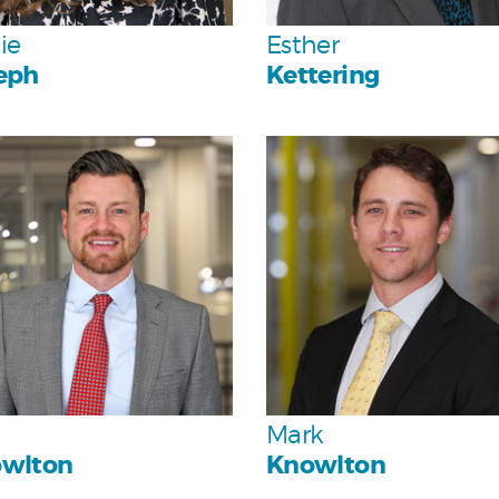
Team
Team
ie
Esther
eph
Kettering
Personal
Personal
Team
Team
Mark
wlton
Knowlton