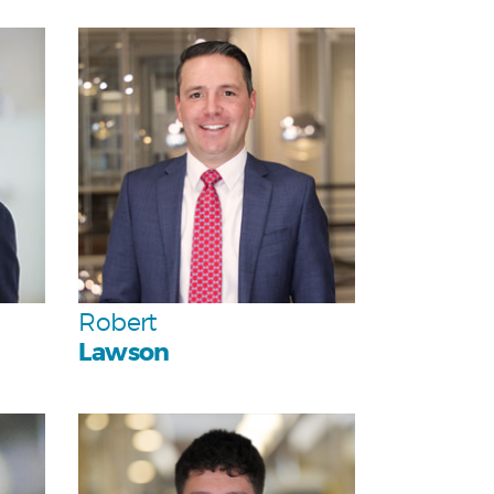
Personal
Team
Robert
Lawson
Personal