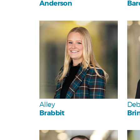
Anderson
Bar
Personal
Team
Alley
Deb
Brabbit
Bri
Personal