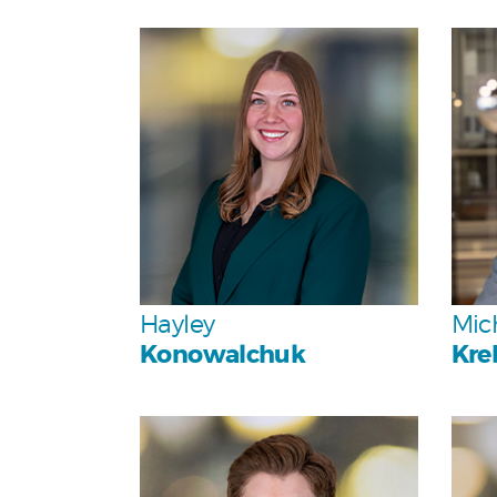
Personal
Team
Hayley
Mic
Konowalchuk
Kre
Personal