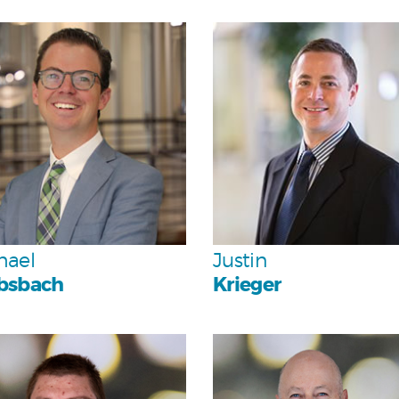
Personal
Personal
Team
Team
hael
Justin
bsbach
Krieger
Personal
Personal