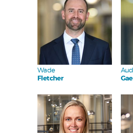
Team
Wade
Aud
Fletcher
Gae
Personal