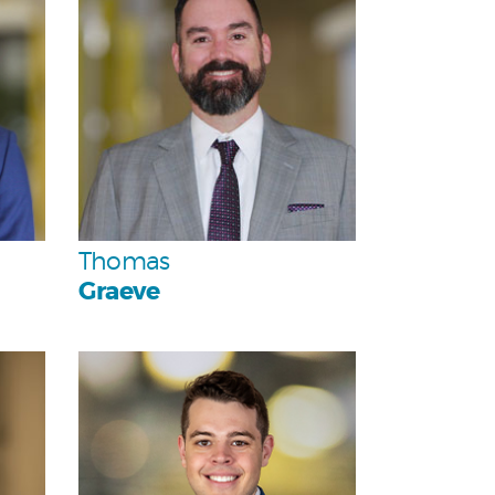
Team
Thomas
Graeve
Personal