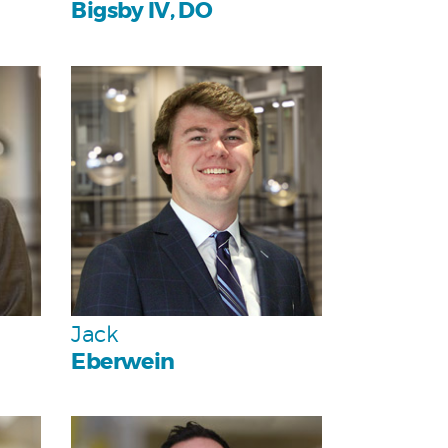
Bigsby IV, DO
Personal
Team
Jack
Eberwein
Personal