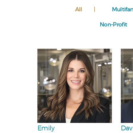
All
Multifa
Non-Profit
Personal
Team
Emily
Dav