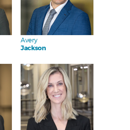
Team
Avery
Jackson
Personal