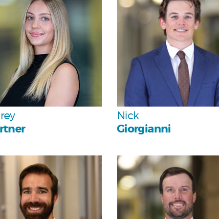
Team
Team
rey
Nick
rtner
Giorgianni
Personal
Personal