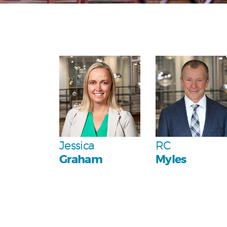
Personal
Personal
Team
Jessica
RC
Graham
Myles