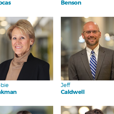
ocas
Benson
Personal
Personal
Team
Team
bie
Jeff
nkman
Caldwell
Personal
Personal