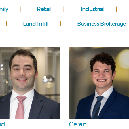
mily
Retail
Industrial
Land Infill
Business Brokerage
Personal
Personal
Team
Team
id
Geran