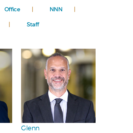
Office
NNN
Staff
Personal
Team
Glenn