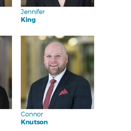
Team
Jennifer
King
Personal
Team
Connor
Knutson