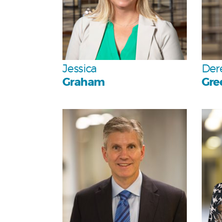
Team
Jessica
Der
Graham
Gre
Personal