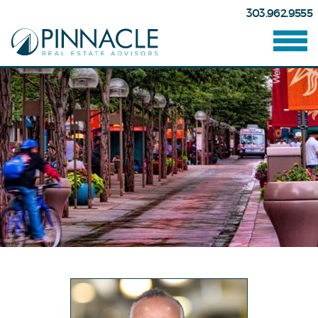
303.962.9555