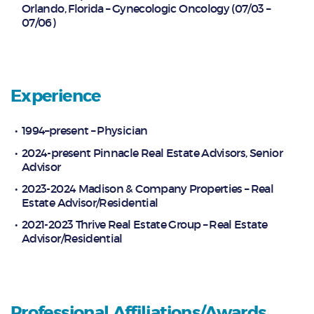
Orlando, Florida – Gynecologic Oncology (07/03 –
07/06)
Experience
1994–present – Physician
2024-present Pinnacle Real Estate Advisors, Senior
Advisor
2023-2024 Madison & Company Properties – Real
Estate Advisor/Residential
2021-2023 Thrive Real Estate Group – Real Estate
Advisor/Residential
Professional Affiliations/Awards