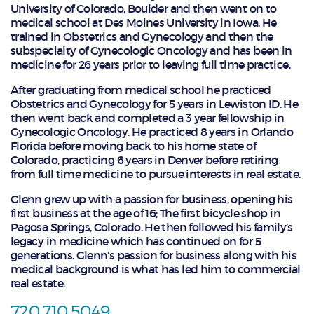
University of Colorado, Boulder and then went on to
medical school at Des Moines University in Iowa. He
trained in Obstetrics and Gynecology and then the
subspecialty of Gynecologic Oncology and has been in
medicine for 26 years prior to leaving full time practice.
After graduating from medical school he practiced
Obstetrics and Gynecology for 5 years in Lewiston ID. He
then went back and completed a 3 year fellowship in
Gynecologic Oncology. He practiced 8 years in Orlando
Florida before moving back to his home state of
Colorado, practicing 6 years in Denver before retiring
from full time medicine to pursue interests in real estate.
Glenn grew up with a passion for business, opening his
first business at the age of 16; The first bicycle shop in
Pagosa Springs, Colorado. He then followed his family’s
legacy in medicine which has continued on for 5
generations. Glenn’s passion for business along with his
medical background is what has led him to commercial
real estate.
720.710.5049