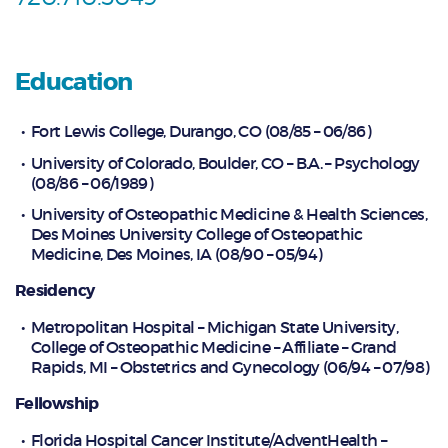
Education
Fort Lewis College, Durango, CO (08/85 – 06/86)
University of Colorado, Boulder, CO – B.A. – Psychology
(08/86 – 06/1989)
University of Osteopathic Medicine & Health Sciences,
Des Moines University College of Osteopathic
Medicine, Des Moines, IA (08/90 – 05/94)
Residency
Metropolitan Hospital – Michigan State University,
College of Osteopathic Medicine – Affiliate – Grand
Rapids, MI – Obstetrics and Gynecology (06/94 – 07/98)
Fellowship
Florida Hospital Cancer Institute/AdventHealth –