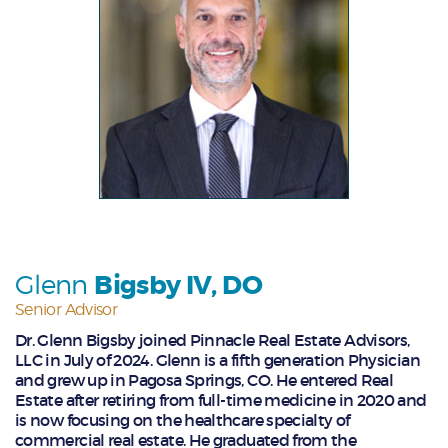
Glenn
Bigsby IV, DO
Senior Advisor
Dr. Glenn Bigsby joined Pinnacle Real Estate Advisors,
LLC in July of 2024. Glenn is a fifth generation Physician
and grew up in Pagosa Springs, CO. He entered Real
Estate after retiring from full-time medicine in 2020 and
is now focusing on the healthcare specialty of
commercial real estate. He graduated from the