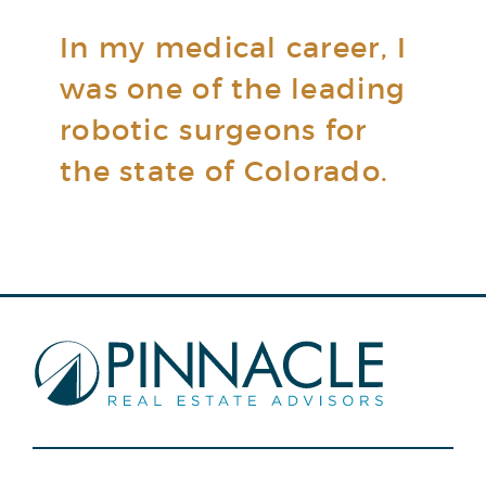
In my medical career, I
was one of the leading
robotic surgeons for
the state of Colorado.