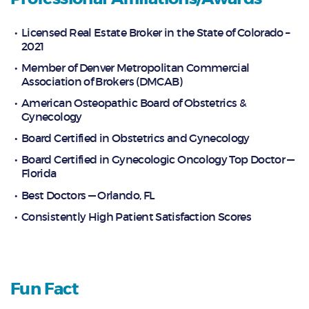
Licensed Real Estate Broker in the State of Colorado –
2021
Member of Denver Metropolitan Commercial
Association of Brokers (DMCAB)
American Osteopathic Board of Obstetrics &
Gynecology
Board Certified in Obstetrics and Gynecology
Board Certified in Gynecologic Oncology Top Doctor —
Florida
Best Doctors — Orlando, FL
Consistently High Patient Satisfaction Scores
Fun Fact