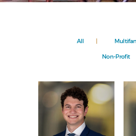
All
Multifa
Non-Profit
Personal