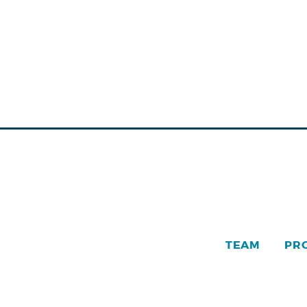
TEAM
PR