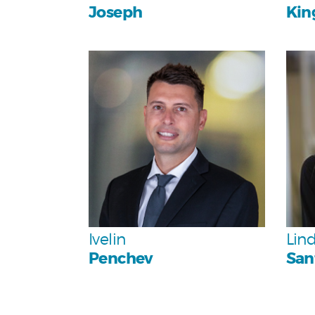
Joseph
Kin
Personal
Team
Ivelin
Lin
Penchev
San