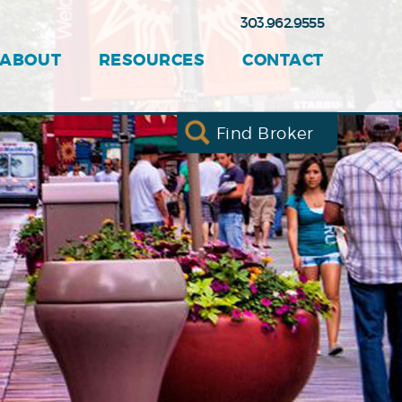
303.962.9555
ABOUT
RESOURCES
CONTACT
Find Broker