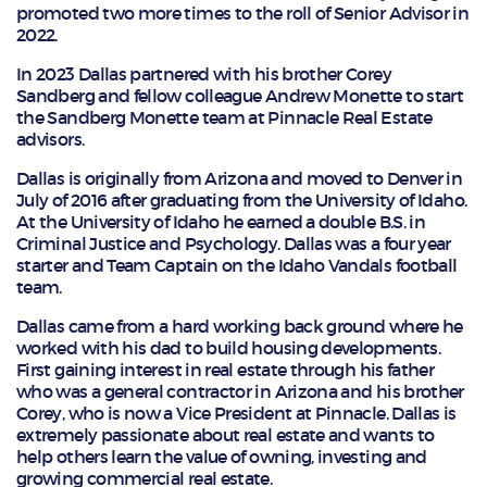
promoted two more times to the roll of Senior Advisor in
2022.
In 2023 Dallas partnered with his brother Corey
Sandberg and fellow colleague Andrew Monette to start
the Sandberg Monette team at Pinnacle Real Estate
advisors.
Dallas is originally from Arizona and moved to Denver in
July of 2016 after graduating from the University of Idaho.
At the University of Idaho he earned a double B.S. in
Criminal Justice and Psychology. Dallas was a four year
starter and Team Captain on the Idaho Vandals football
team.
Dallas came from a hard working back ground where he
worked with his dad to build housing developments.
First gaining interest in real estate through his father
who was a general contractor in Arizona and his brother
Corey, who is now a Vice President at Pinnacle. Dallas is
extremely passionate about real estate and wants to
help others learn the value of owning, investing and
growing commercial real estate.