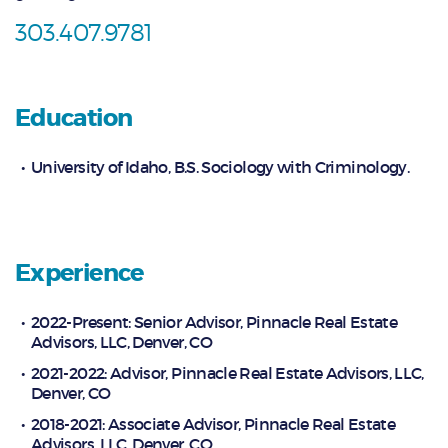
303.407.9781
Education
University of Idaho, B.S. Sociology with Criminology.
Experience
2022-Present: Senior Advisor, Pinnacle Real Estate
Advisors, LLC, Denver, CO
2021-2022: Advisor, Pinnacle Real Estate Advisors, LLC,
Denver, CO
2018-2021: Associate Advisor, Pinnacle Real Estate
Advisors, LLC, Denver, CO