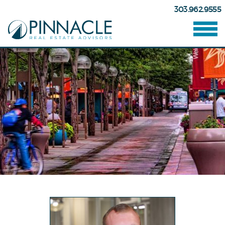
303.962.9555