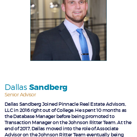
Dallas
Sandberg
Senior Advisor
Dallas Sandberg Joined Pinnacle Real Estate Advisors,
LLC in 2016 right out of College. He spent 10 months as
the Database Manager before being promoted to
Transaction Manager on the Johnson Ritter Team. At the
end of 2017, Dallas moved into the role of Associate
Advisor on the Johnson Ritter Team eventually being