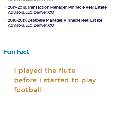
2017-2018: Transaction Manager, Pinnacle Real Estate
Advisors, LLC, Denver, CO
2016-2017: Database Manager, Pinnacle Real Estate
Advisors, LLC, Denver, CO
Fun Fact
I played the flute
before I started to play
football