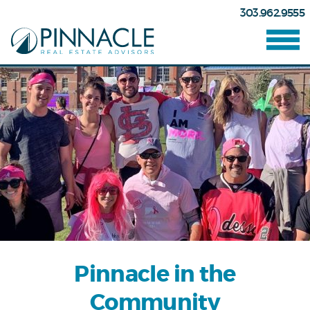
303.962.9555
Pinnacle in the
Community