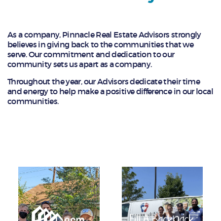
As a company, Pinnacle Real Estate Advisors strongly
believes in giving back to the communities that we
serve. Our commitment and dedication to our
community sets us apart as a company.
Throughout the year, our Advisors dedicate their time
and energy to help make a positive difference in our local
communities.