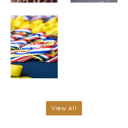
View All