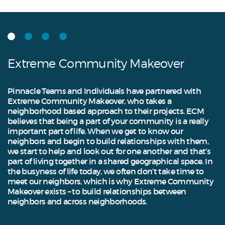
Extreme Community Makeover
Pinnacle Teams and Individuals have partnered with
Extreme Community Makeover, who takes a
neighborhood based approach to their projects. ECM
believes that being a part of your community is a really
important part of life. When we get to know our
neighbors and begin to build relationships with them,
we start to help and look out for one another and that’s
part of living together in a shared geographical space. In
the busyness of life today, we often don’t take time to
meet our neighbors, which is why Extreme Community
Makeover exists – to build relationships between
neighbors and across neighborhoods.