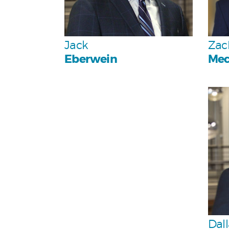
Team
Jack
Zac
Eberwein
Mec
Dall