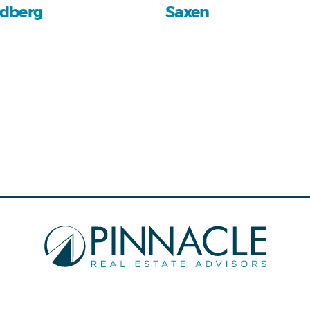
dberg
Saxen