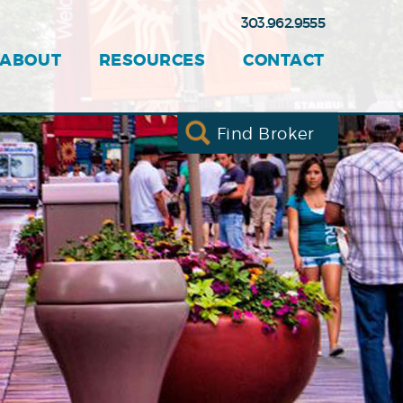
303.962.9555
ABOUT
RESOURCES
CONTACT
Find Broker