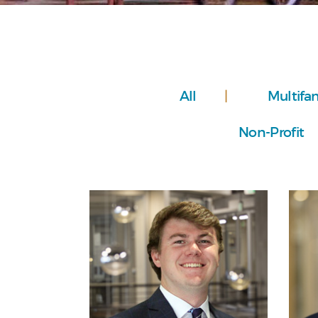
All
Multifa
Non-Profit
Personal