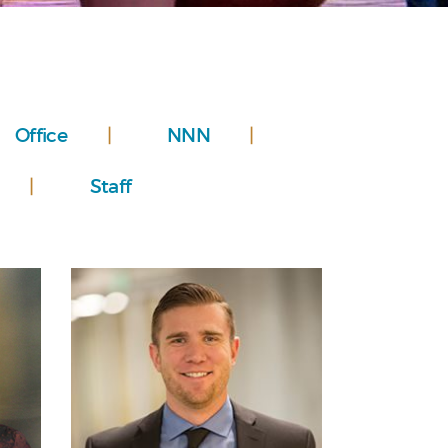
Office
NNN
Staff
Personal