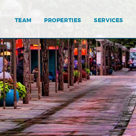
TEAM
PROPERTIES
SERVICES