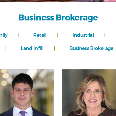
Business Brokerage
mily
Retail
Industrial
Land Infill
Business Brokerage
Personal
Personal