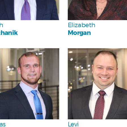
Team
Team
h
Elizabeth
hanik
Morgan
Personal
Personal
Team
Team
as
Levi