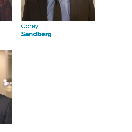
Team
Corey
Sandberg