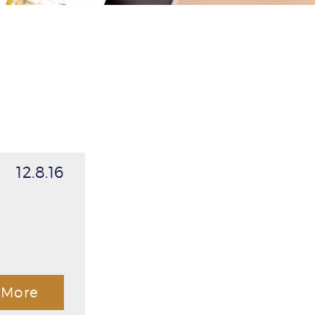
12.8.16
More