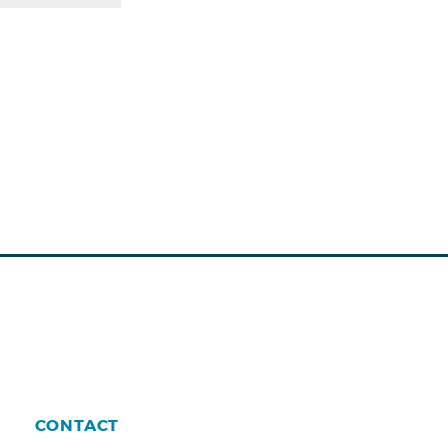
CONTACT