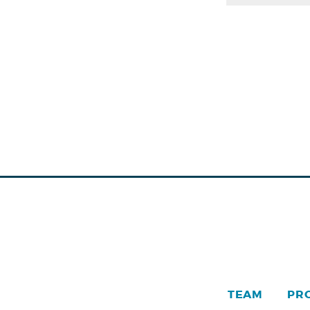
TEAM
PR