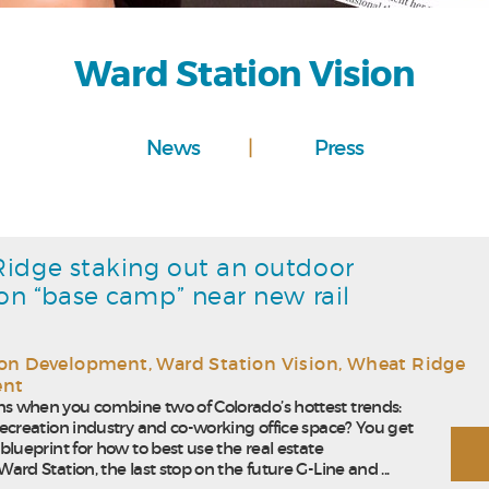
Ward Station Vision
News
Press
idge staking out an outdoor
ion “base camp” near new rail
ion Development
,
Ward Station Vision
,
Wheat Ridge
ent
 when you combine two of Colorado’s hottest trends:
ecreation industry and co-working office space? You get
blueprint for how to best use the real estate
ard Station, the last stop on the future G-Line and ...