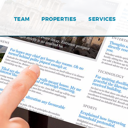
TEAM
PROPERTIES
SERVICES