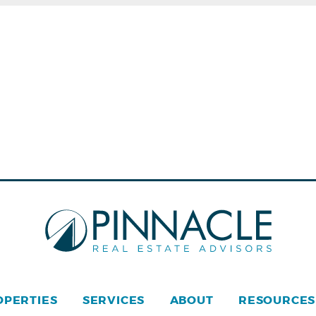
OPERTIES
SERVICES
ABOUT
RESOURCES