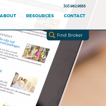
303.962.9555
ABOUT
RESOURCES
CONTACT
Find Broker