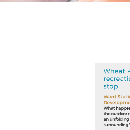
Wheat R
recreat
stop
Ward Stat
Developm
What happens
the outdoor r
an unfolding 
surrounding W