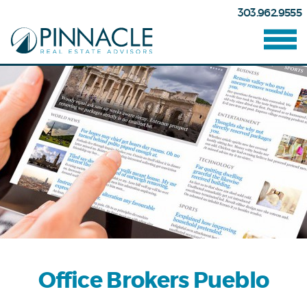
303.962.9555
Office Brokers Pueblo