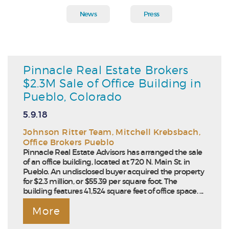
News
Press
Pinnacle Real Estate Brokers
$2.3M Sale of Office Building in
Pueblo, Colorado
5.9.18
Johnson Ritter Team
,
Mitchell Krebsbach
,
Office Brokers Pueblo
Pinnacle Real Estate Advisors has arranged the sale
of an office building, located at 720 N. Main St. in
Pueblo. An undisclosed buyer acquired the property
for $2.3 million, or $55.39 per square foot. The
building features 41,524 square feet of office space. ...
More