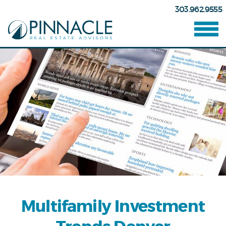
303.962.9555
Multifamily Investment