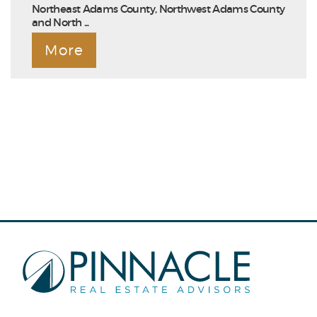
Northeast Adams County, Northwest Adams County
and North ...
More