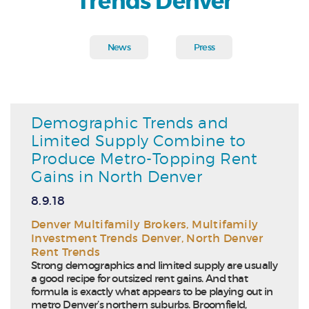
Trends Denver
News
Press
Demographic Trends and
Limited Supply Combine to
Produce Metro-Topping Rent
Gains in North Denver
8.9.18
Denver Multifamily Brokers
,
Multifamily
Investment Trends Denver
,
North Denver
Rent Trends
Strong demographics and limited supply are usually
a good recipe for outsized rent gains. And that
formula is exactly what appears to be playing out in
metro Denver’s northern suburbs. Broomfield,