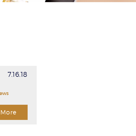
7.16.18
News
More