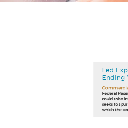
Fed Exp
Ending 
Commercia
Federal Reser
could raise in
seeks to spur
which the cen