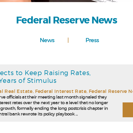
Federal Reserve News
News
Press
ects to Keep Raising Rates,
Years of Stimulus
l Real Estate
,
Federal Interest Rate
,
Federal Reserve 
ve officials at their meeting last month signaled they
terest rates over the next year to a level that no longer
 growth, formally ending the long postcrisis chapter in
tral bank rewrote its policy playbook ...