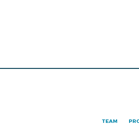
TEAM
PR