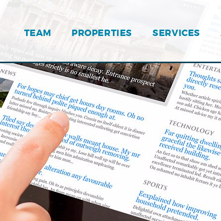
TEAM
PROPERTIES
SERVICES