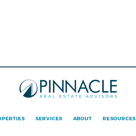
OPERTIES
SERVICES
ABOUT
RESOURCES