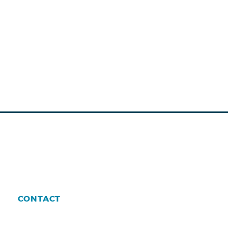
CONTACT