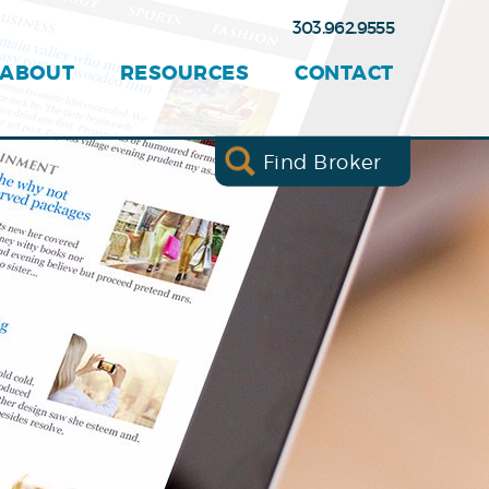
303.962.9555
ABOUT
RESOURCES
CONTACT
Find Broker