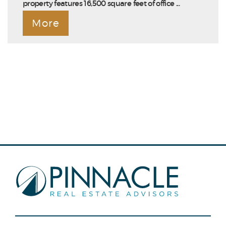
property features 16,500 square feet of office ...
More