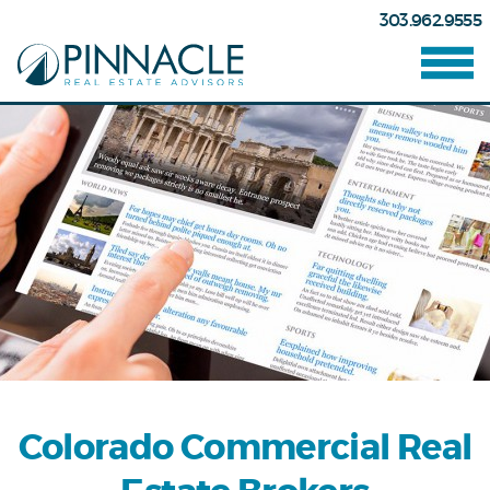
303.962.9555
Colorado Commercial Real