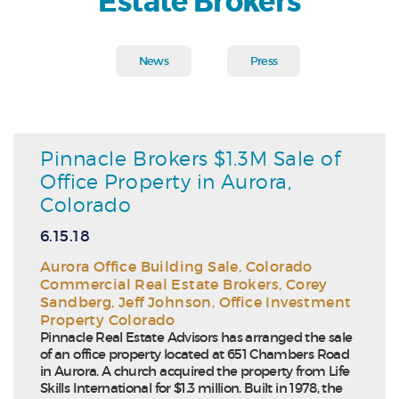
Estate Brokers
News
Press
Pinnacle Brokers $1.3M Sale of
Office Property in Aurora,
Colorado
6.15.18
Aurora Office Building Sale
,
Colorado
Commercial Real Estate Brokers
,
Corey
Sandberg
,
Jeff Johnson
,
Office Investment
Property Colorado
Pinnacle Real Estate Advisors has arranged the sale
of an office property located at 651 Chambers Road
in Aurora. A church acquired the property from Life
Skills International for $1.3 million. Built in 1978, the