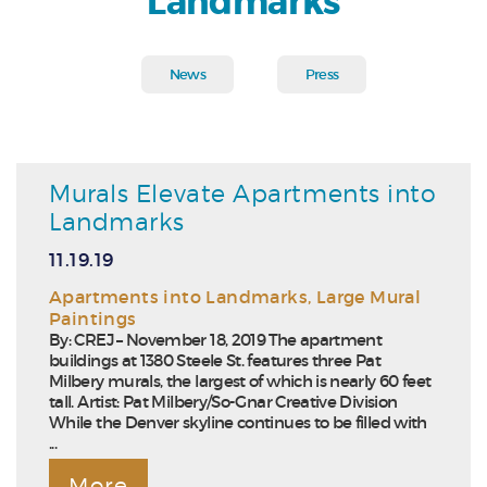
Landmarks
News
Press
Murals Elevate Apartments into
Landmarks
11.19.19
Apartments into Landmarks
,
Large Mural
Paintings
By: CREJ – November 18, 2019 The apartment
buildings at 1380 Steele St. features three Pat
Milbery murals, the largest of which is nearly 60 feet
tall. Artist: Pat Milbery/So-Gnar Creative Division
While the Denver skyline continues to be filled with
...
More