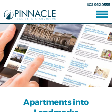
303.962.9555
Apartments into