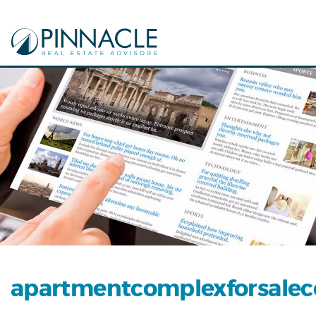
apartmentcomplexforsalec