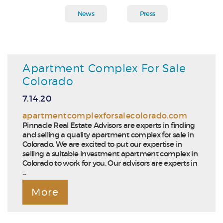
News
Press
Apartment Complex For Sale
Colorado
7.14.20
apartmentcomplexforsalecolorado.com
Pinnacle Real Estate Advisors are experts in finding
and selling a quality apartment complex for sale in
Colorado. We are excited to put our expertise in
selling a suitable investment apartment complex in
Colorado to work for you. Our advisors are experts in
...
More