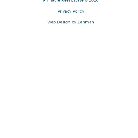
Pinnacle Real Estate © 2026
Privacy Policy
Web Design
by Zenman