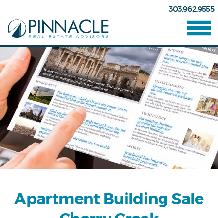
303.962.9555
Apartment Building Sale