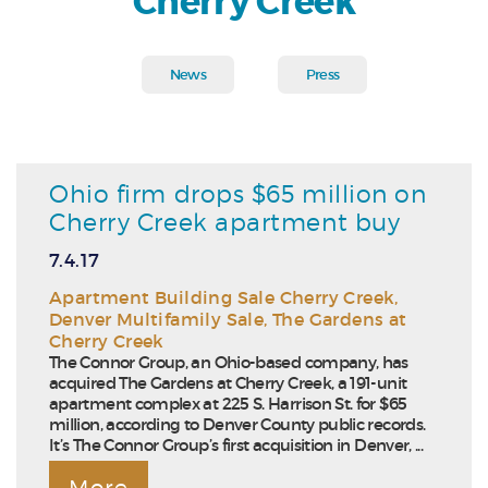
Cherry Creek
News
Press
Ohio firm drops $65 million on
Cherry Creek apartment buy
7.4.17
Apartment Building Sale Cherry Creek
,
Denver Multifamily Sale
,
The Gardens at
Cherry Creek
The Connor Group, an Ohio-based company, has
acquired The Gardens at Cherry Creek, a 191-unit
apartment complex at 225 S. Harrison St. for $65
million, according to Denver County public records.
It’s The Connor Group’s first acquisition in Denver, ...