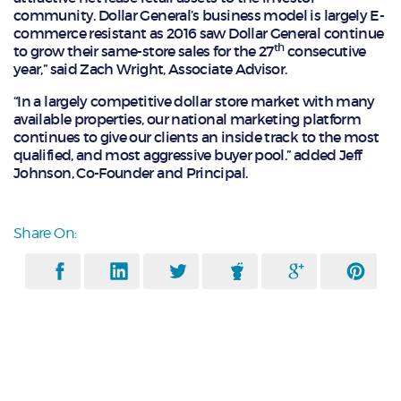
community. Dollar General’s business model is largely E-
commerce resistant as 2016 saw Dollar General continue
th
to grow their same-store sales for the 27
consecutive
year,” said Zach Wright, Associate Advisor.
“In a largely competitive dollar store market with many
available properties, our national marketing platform
continues to give our clients an inside track to the most
qualified, and most aggressive buyer pool.” added Jeff
Johnson, Co-Founder and Principal.
Share On: