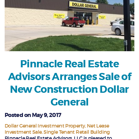
Pinnacle Real Estate
Advisors Arranges Sale of
New Construction Dollar
General
Posted on May 9, 2017
Dollar General Investment Property
Net Lease
Investment Sale
Single Tenant Retail Building
Pinnacle Real Estate Advisors, LLC is pleased to