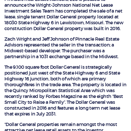
announce the Wright-Johnson National Net Lease
Investment Sales Team has completed the sale of a net
lease, single tenant Dollar General property located at
18030 State Highway 6 in Lewistown, Missouri. The new
construction Dollar General property was built in 2016.
Zach Wright and Jeff Johnson of Pinnacle Real Estate
Advisors represented the seller in the transaction; a
Midwest-based developer. The purchaser was a
partnership in a 1031 exchange based in the Midwest.
The 9,100 square foot Dollar General is strategically
positioned just west of the State Highway 6 and State
Highway 16 junction, both of which are primary
thoroughfares in the trade area. The property is located in
the Quincy Micropolitan Statistical Area which was
recently ranked by Forbes Magazine as the eighth “Best
Small City to Raise a Family”. The Dollar General was
constructed in 2016 and features a long term net lease
that expires in July 2031.
“Dollar General properties remain amongst the most
attractive net lease retail assets to the investor