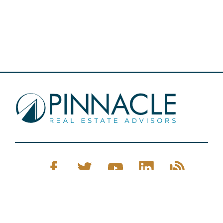
Pinnacle Real Estate © 2026
Privacy Policy