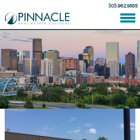
303.962.9555