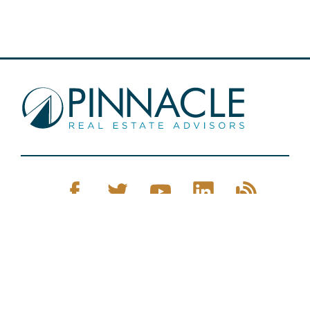
Pinnacle Real Estate © 2026
Privacy Policy
Web Design
by Zenman