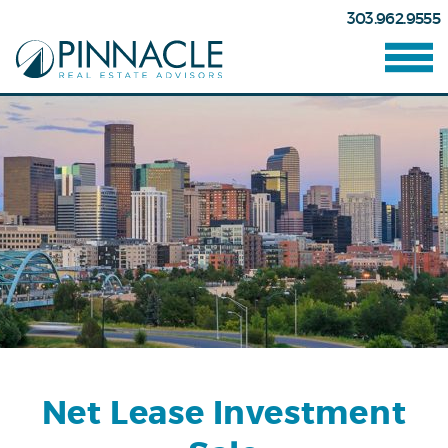
303.962.9555
Net Lease Investment