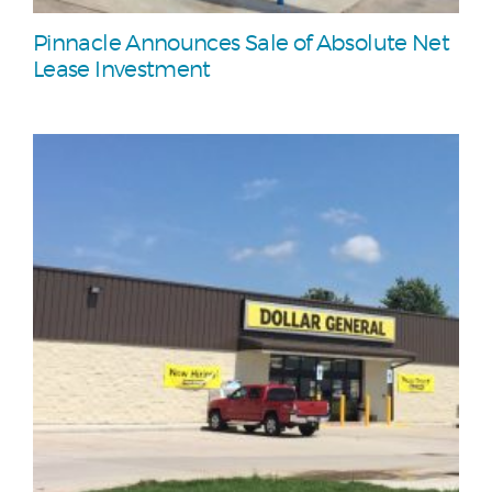
Pinnacle Announces Sale of Absolute Net
Lease Investment