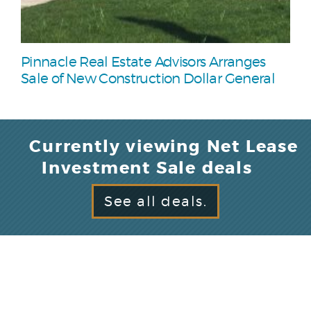
Pinnacle Real Estate Advisors Arranges
Sale of New Construction Dollar General
Currently viewing Net Lease
Investment Sale deals
See all deals.