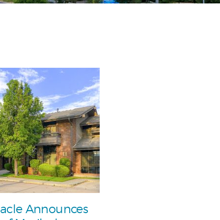
acle Announces