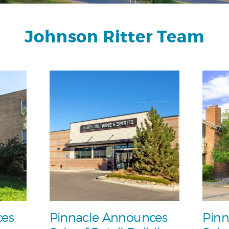
Johnson Ritter Team
ces
Pinnacle Announces
Pinn