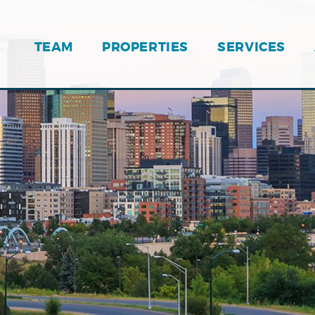
TEAM
PROPERTIES
SERVICES