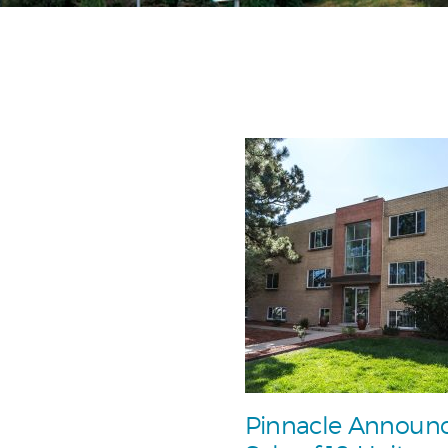
Pinnacle Announ