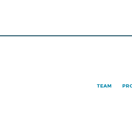
TEAM
PR