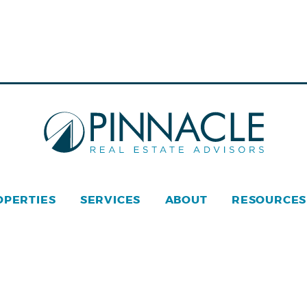
OPERTIES
SERVICES
ABOUT
RESOURCES