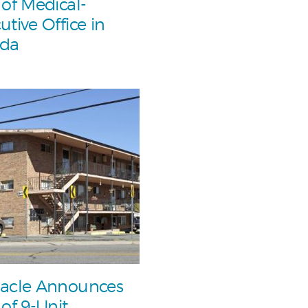
 of Medical-
utive Office in
ada
acle Announces
 of 9-Unit