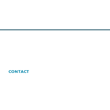
CONTACT