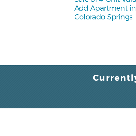
Add Apartment in
Colorado Springs
Currentl