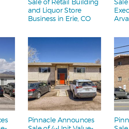
Sale of Retail Building
Sale
and Liquor Store
Exec
Business in Erie, CO
Arv
ces
Pinnacle Announces
Pinn
ue-
Sale of 4-Unit Value-
Sale