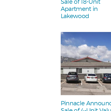
Sale of 18-Unit
Apartment in
Lakewood
Pinnacle Announ
Sale of 4-Unit Val