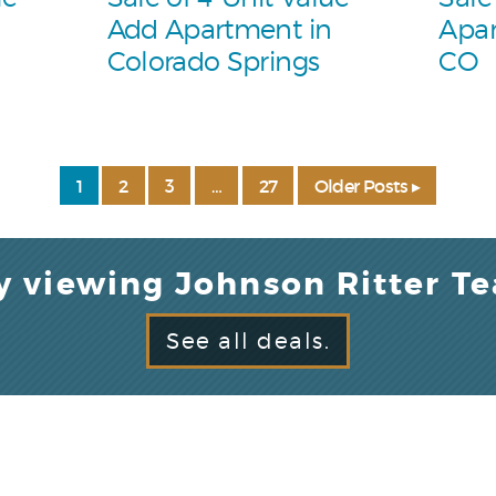
Add Apartment in
Apar
Colorado Springs
CO
1
2
3
…
27
Older Posts ▸
y viewing Johnson Ritter T
See all deals.