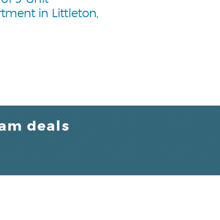
tment in Littleton,
eam deals