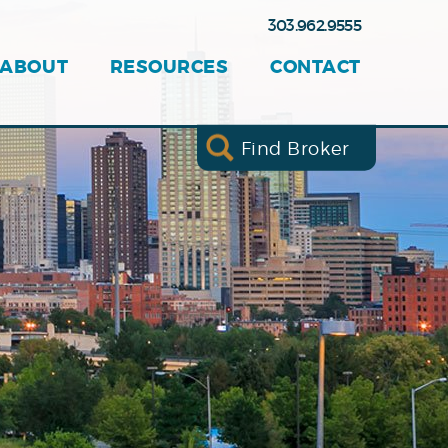
303.962.9555
ABOUT
RESOURCES
CONTACT
Find Broker