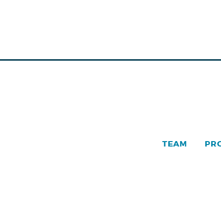
TEAM
PR