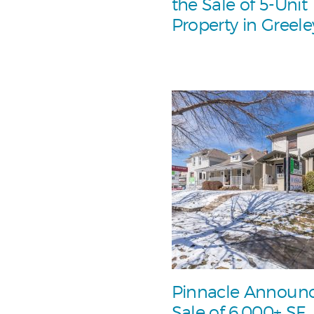
the Sale of 5-Unit
Property in Greele
Pinnacle Announ
Sale of 6,000+ SF