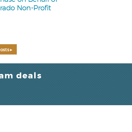
rado Non-Profit
osts ▸
eam deals