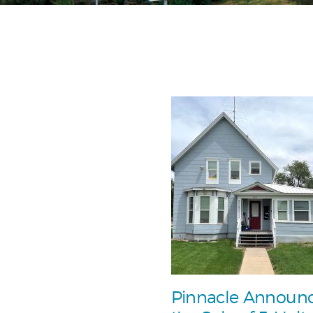
Pinnacle Announ