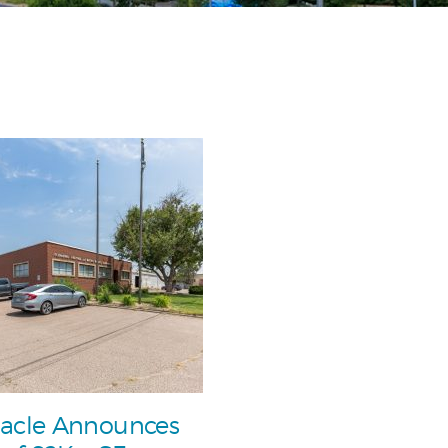
acle Announces