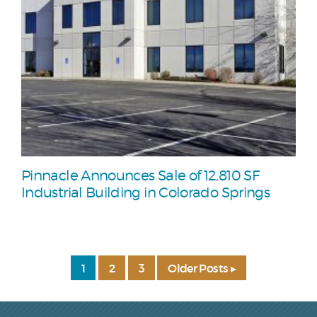
Pinnacle Announces Sale of 12,810 SF
Industrial Building in Colorado Springs
1
2
3
Older Posts ▸