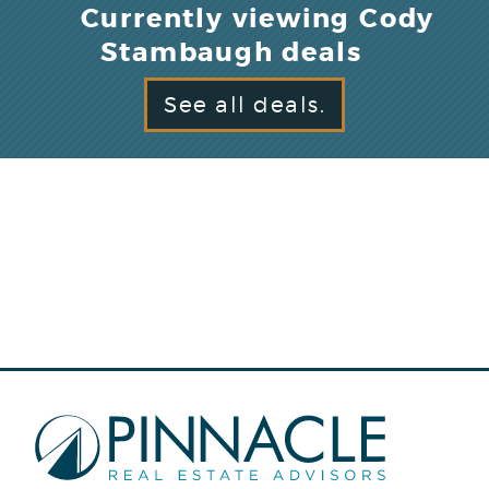
Currently viewing Cody
Stambaugh deals
See all deals.