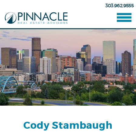
303.962.9555
Cody Stambaugh