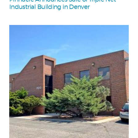
Industrial Building in Denver