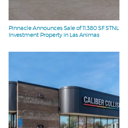
Pinnacle Announces Sale of 11,380 SF STNL
Investment Property in Las Animas