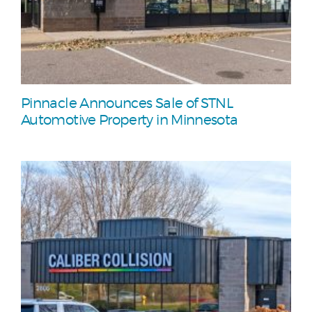
Pinnacle Announces Sale of STNL
Automotive Property in Minnesota