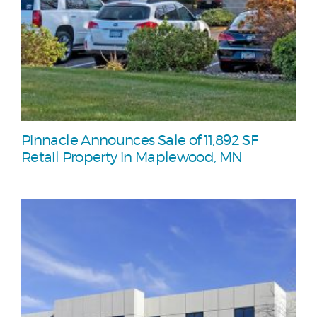
Pinnacle Announces Sale of 11,892 SF
Retail Property in Maplewood, MN