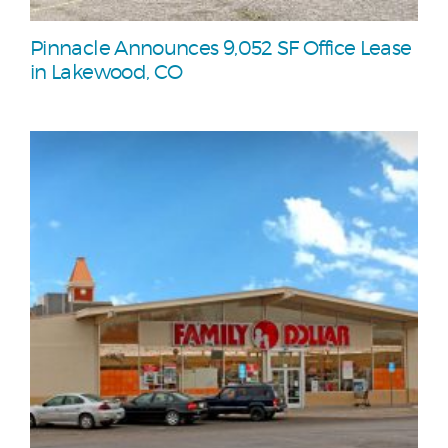
Pinnacle Announces 9,052 SF Office Lease
in Lakewood, CO