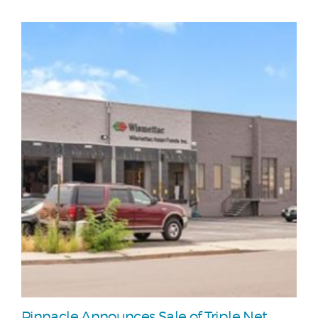
Pinnacle Announces Sale of Triple Net