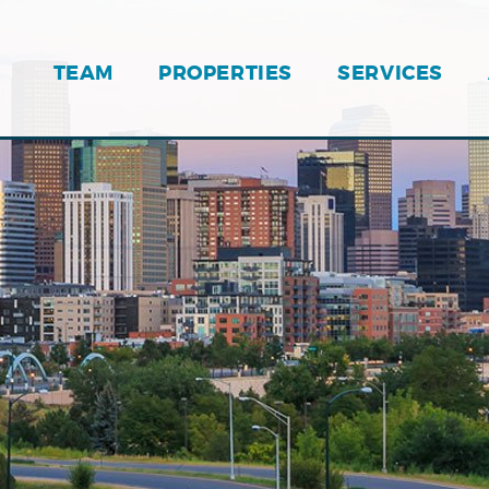
TEAM
PROPERTIES
SERVICES