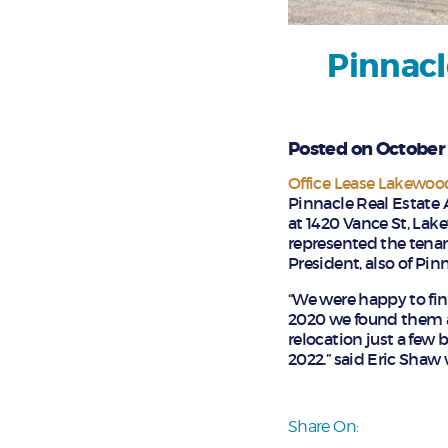
Pinnacl
Posted on October 
Office Lease Lakewoo
Pinnacle Real Estate A
at 1420 Vance St, Lak
represented the tenan
President, also of Pin
“We were happy to find
2020 we found them an
relocation just a few 
2022.” said Eric Shaw
Share On: