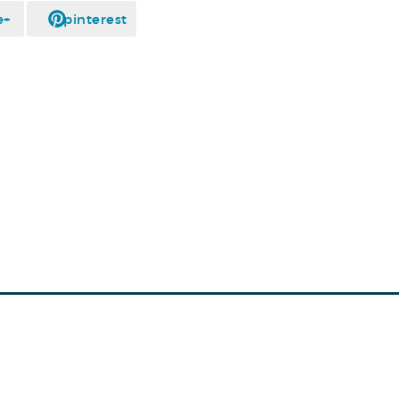
e+
pinterest