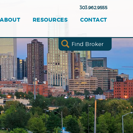
303.962.9555
ABOUT
RESOURCES
CONTACT
Find Broker