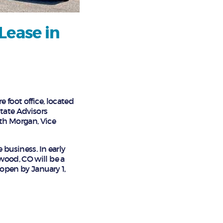
Lease in
 foot office, located
state Advisors
th Morgan, Vice
 business. In early
wood, CO will be a
 open by January 1,