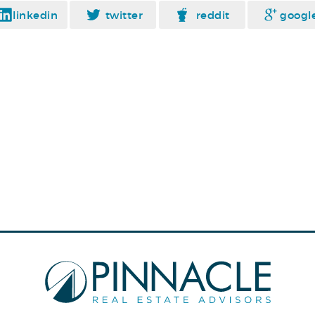
linkedin
twitter
reddit
googl