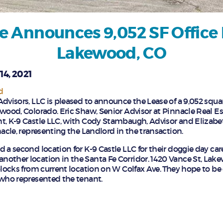
e Announces 9,052 SF Office 
Lakewood, CO
14, 2021
d
dvisors, LLC is pleased to announce the Lease of a 9,052 square
ewood, Colorado. Eric Shaw, Senior Advisor at Pinnacle Real E
t, K-9 Castle LLC, with Cody Stambaugh, Advisor and Elizabe
nacle, representing the Landlord in the transaction.
 a second location for K-9 Castle LLC for their doggie day care
other location in the Santa Fe Corridor. 1420 Vance St, Lake
blocks from current location on W Colfax Ave. They hope to be
 who represented the tenant.