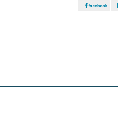
facebook