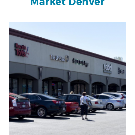
Market Denver