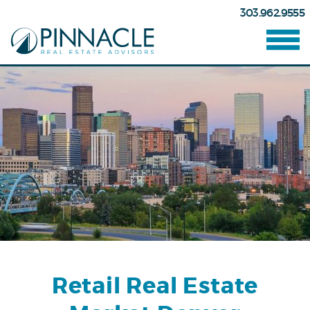
303.962.9555
Retail Real Estate