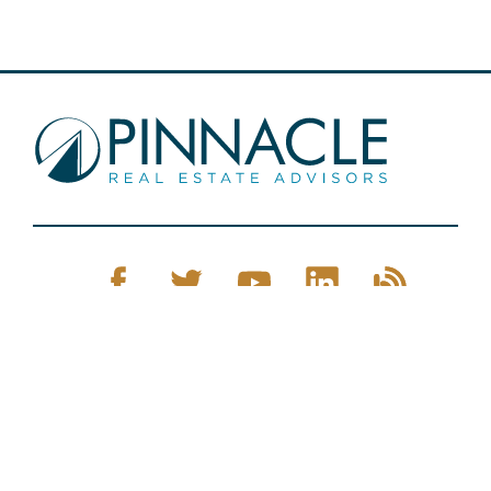
Pinnacle Real Estate © 2026
Privacy Policy
Web Design
by Zenman