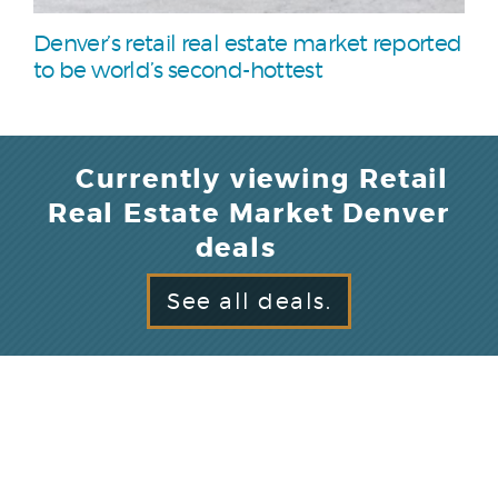
Denver’s retail real estate market reported
to be world’s second-hottest
Currently viewing Retail
Real Estate Market Denver
deals
See all deals.