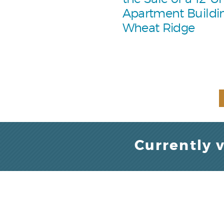
Apartment Buildin
Wheat Ridge
Currently 