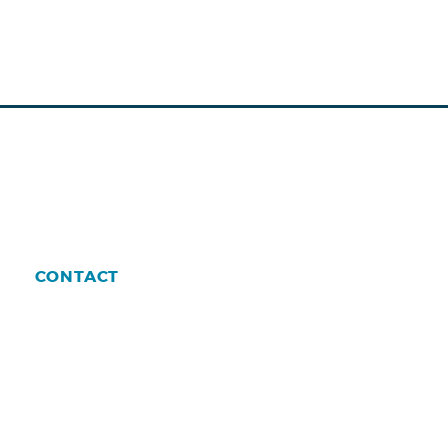
CONTACT