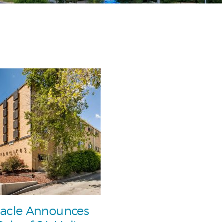
acle Announces