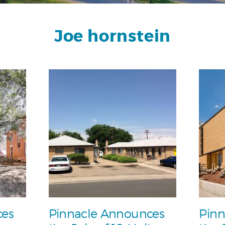
Joe hornstein
ces
Pinnacle Announces
Pinn