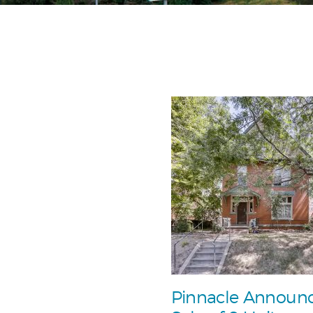
Pinnacle Announ