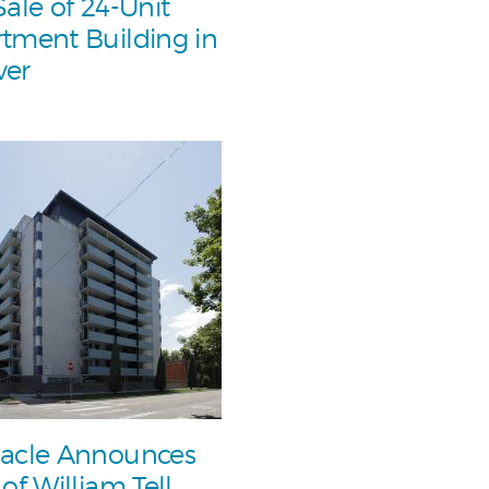
Sale of 24-Unit
tment Building in
ver
acle Announces
 of William Tell