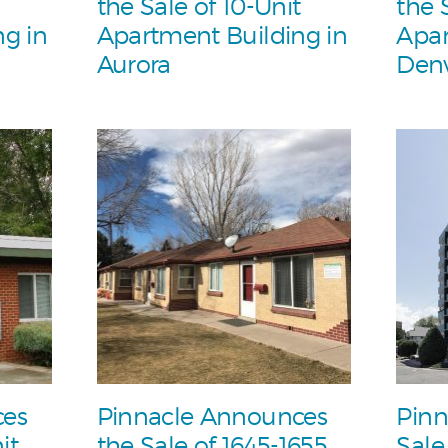
the Sale of 10-Unit
the 
g in
Apartment Building in
Apar
Aurora
Den
ces
Pinnacle Announces
Pinn
it
the Sale of 1645-1655
Sale