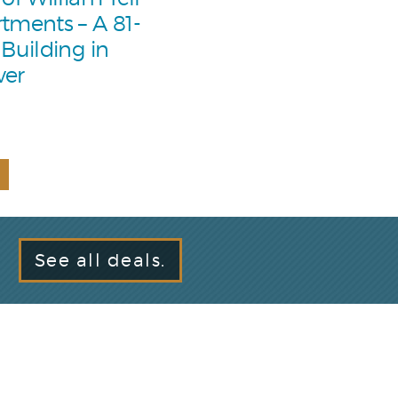
tments – A 81-
 Building in
ver
See all deals.