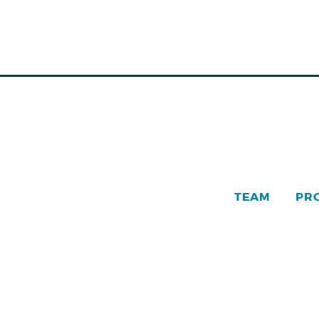
TEAM
PR