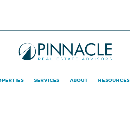
OPERTIES
SERVICES
ABOUT
RESOURCES