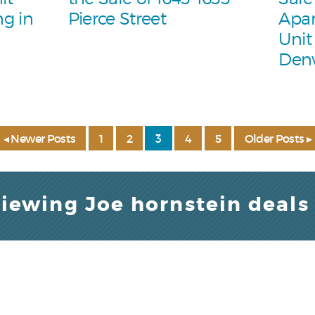
g in
Pierce Street
Apar
Unit
Den
◂ Newer Posts
1
2
3
4
5
Older Posts ▸
viewing Joe hornstein deals