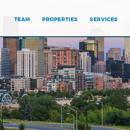
TEAM
PROPERTIES
SERVICES