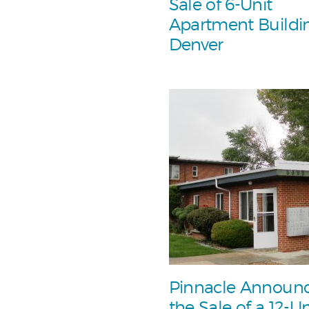
Sale of 6-Unit
Apartment Buildin
Denver
Pinnacle Announ
the Sale of a 12-Un