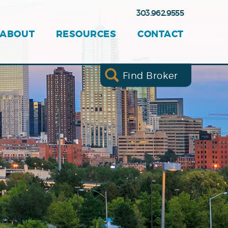
303.962.9555
ABOUT
RESOURCES
CONTACT
Find Broker