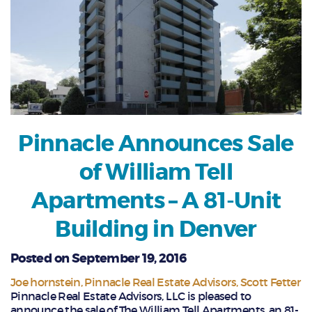
Pinnacle Announces Sale
of William Tell
Apartments – A 81-Unit
Building in Denver
Posted on September 19, 2016
Joe hornstein
Pinnacle Real Estate Advisors
Scott Fetter
Pinnacle Real Estate Advisors, LLC is pleased to
announce the sale of The William Tell Apartments, an 81-