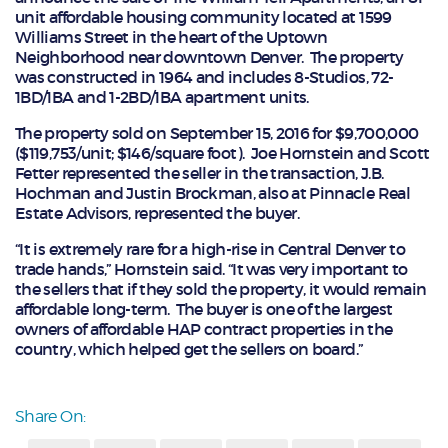
unit affordable housing community located at 1599
Williams Street in the heart of the Uptown
Neighborhood near downtown Denver. The property
was constructed in 1964 and includes 8-Studios, 72-
1BD/1BA and 1-2BD/1BA apartment units.
The property sold on September 15, 2016 for $9,700,000
($119,753/unit; $146/square foot). Joe Hornstein and Scott
Fetter represented the seller in the transaction, J.B.
Hochman and Justin Brockman, also at Pinnacle Real
Estate Advisors, represented the buyer.
“It is extremely rare for a high-rise in Central Denver to
trade hands,” Hornstein said. “It was very important to
the sellers that if they sold the property, it would remain
affordable long-term. The buyer is one of the largest
owners of affordable HAP contract properties in the
country, which helped get the sellers on board.”
Share On: