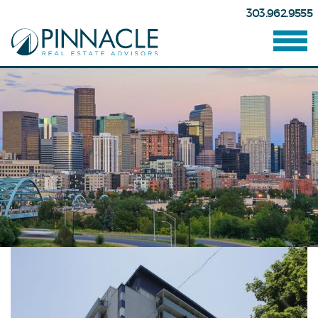
303.962.9555