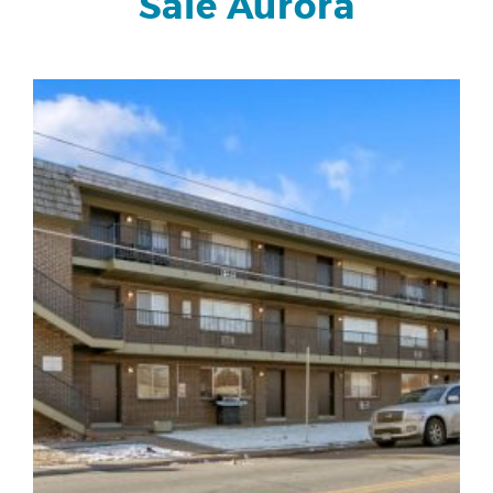
Sale Aurora