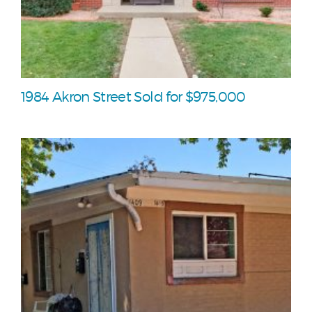
1984 Akron Street Sold for $975,000