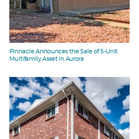
Pinnacle Announces the Sale of 5-Unit
Multifamily Asset in Aurora