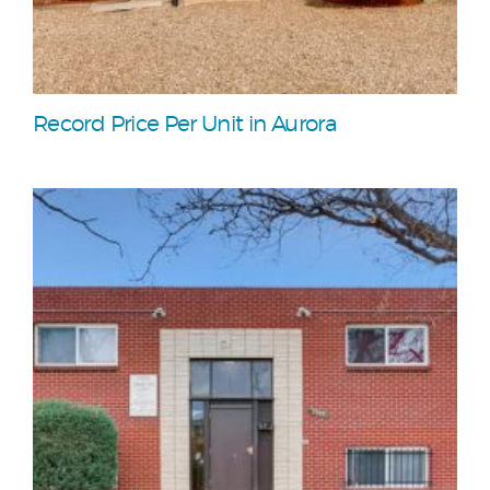
Record Price Per Unit in Aurora