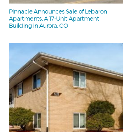
Pinnacle Announces Sale of Lebaron
Apartments, A 17-Unit Apartment
Building in Aurora, CO