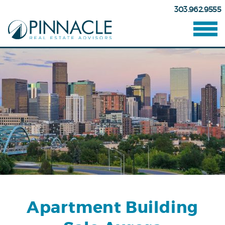
303.962.9555
Apartment Building