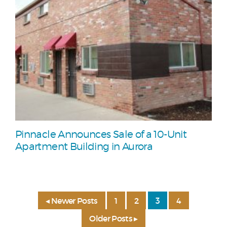
Pinnacle Announces Sale of a 10-Unit
Apartment Building in Aurora
◂ Newer Posts
1
2
3
4
Older Posts ▸