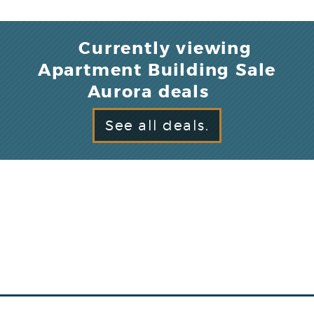
Currently viewing
Apartment Building Sale
Aurora deals
See all deals.