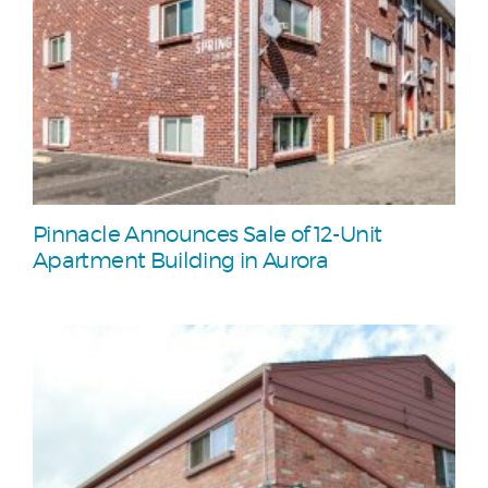
Pinnacle Announces Sale of 12-Unit
Apartment Building in Aurora