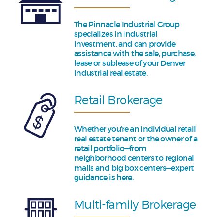
The Pinnacle Industrial Group
specializes in industrial
investment, and can provide
assistance with the sale, purchase,
lease or sublease of your Denver
industrial real estate.
Retail Brokerage
Whether you’re an individual retail
real estate tenant or the owner of a
retail portfolio—from
neighborhood centers to regional
malls and big box centers—expert
guidance is here.
Multi-family Brokerage