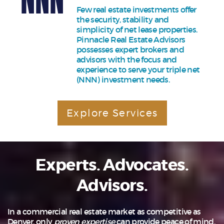
Few real estate investments offer
the security, stability and
simplicity of net lease properties.
Pinnacle Real Estate Advisors
possesses expert brokers and
advisors with the focus and
experience to serve your triple net
(NNN) investment needs.
Explore Services
Experts. Advocates.
Advisors.
In a commercial real estate market as competitive as
Denver, only
proven expertise
can provide peace of mind.