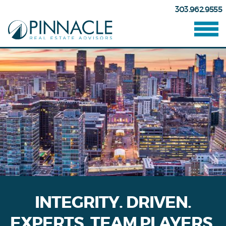
303.962.9555
INTEGRITY. DRIVEN.
EXPERTS. TEAM PLAYERS.