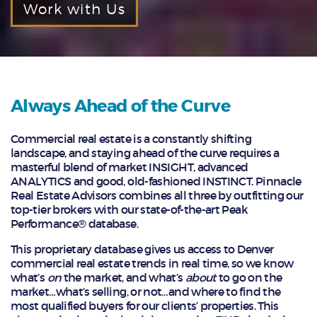
Work with Us
Always Ahead of the Curve
Commercial real estate is a constantly shifting
landscape, and staying ahead of the curve requires a
masterful blend of market INSIGHT, advanced
ANALYTICS and good, old-fashioned INSTINCT. Pinnacle
Real Estate Advisors combines all three by outfitting our
top-tier brokers with our state-of-the-art Peak
Performance® database.
This proprietary database gives us access to Denver
commercial real estate trends in real time, so we know
what’s
on
the market, and what’s
about
to go on the
market…what’s selling, or not…and where to find the
most qualified buyers for our clients’ properties. This