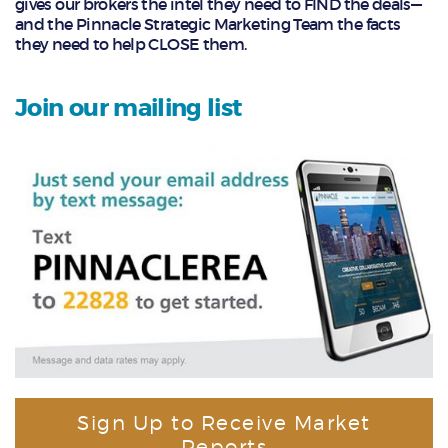
gives our brokers the intel they need to FIND the deals—
and the Pinnacle Strategic Marketing Team the facts
they need to help CLOSE them.
Join our mailing list
Sign Up to Receive Market
Reports