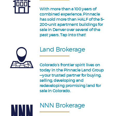
With more than a 100 years of
combined experience, Pinnacle
has sold more than HALF of the 5–
200-unit apartment buildings for
sale in Denver over several of the
past years. Tap into that!
Land Brokerage
Colorado’s frontier spirit lives on
today in the Pinnacle Land Group
—your trusted partner for buying,
selling, developing and
redeveloping promising land for
sale in Colorado.
NNN Brokerage