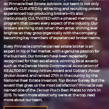
At Pinnacle Real Estate Advisors, our team is not only
carefully CURATED by attracting and recruiting proven,
experienced top-producing brokers—it’s also
meticulously CULTIVATED with a phased mentoring
program that covers every aspect of the industry. Our
brokers are rising stars when then enter, shining ever
brighter as they grow organically with the company,
becoming key members of experienced broker teams.
Every Pinnacle commercial real estate broker is an
expert in his or her market, with a genuine passion for
the business. Our brokers have been repeatedly
recognized for their excellence, winning local awards
such as the Denver Metro Commercial Association of
REALTORS®’
Heavy Hitters
Award and CoStar’s
Power
Broker
Award, and ranked 27th in the country by the
National Real Estate Investors
Top Broker
Survey. But the
award that gives us the most satisfaction? Pinnacle was
named one of the
Denver Post’s
Best Places to Work in
2015. To learn more about why we’re at the top, read
more about
our team
.