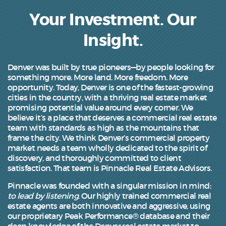
Your Investment. Our
Insight.
Denver was built by true pioneers—by people looking for
something more. More land. More freedom. More
opportunity. Today, Denver is one of the fastest-growing
cities in the country, with a thriving real estate market
promising potential value around every corner. We
believe it’s a place that deserves a commercial real estate
team with standards as high as the mountains that
frame the city. We think Denver’s commercial property
market needs a team wholly dedicated to the spirit of
discovery, and thoroughly committed to client
satisfaction. That team is Pinnacle Real Estate Advisors.
Pinnacle was founded with a singular mission in mind:
to lead by listening
. Our highly trained commercial real
estate agents are both innovative and aggressive, using
our proprietary Peak Performance® database and their
deep knowledge of the Denver real estate market to