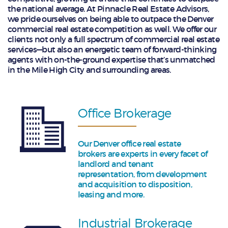
the national average. At Pinnacle Real Estate Advisors,
we pride ourselves on being able to outpace the Denver
commercial real estate competition as well. We offer our
clients not only a full spectrum of commercial real estate
services—but also an energetic team of forward-thinking
agents with on-the-ground expertise that’s unmatched
in the Mile High City and surrounding areas.
Office Brokerage
Our Denver office real estate
brokers are experts in every facet of
landlord and tenant
representation, from development
and acquisition to disposition,
leasing and more.
Industrial Brokerage