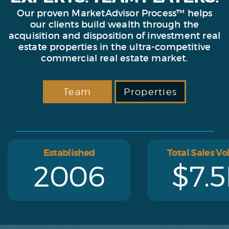
Our proven MarketAdvisor Process™ helps
our clients build wealth through the
acquisition and disposition of investment real
estate properties in the ultra-competitive
commercial real estate market.
Team
Properties
Established
Total Sales V
2006
$7.