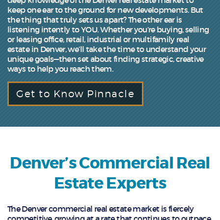
keep one ear to the ground for new developments. But
the thing that truly sets us apart? The other ear is
listening intently to YOU. Whether you’re buying, selling
or leasing office, retail, industrial or multifamily real
estate in Denver, we’ll take the time to understand your
unique goals—then set about finding strategic, creative
ways to help you reach them.
Get to Know Pinnacle
Denver’s Commercial Real
Estate Experts
The Denver commercial real estate market is fiercely
competitive, growing at a rate that continues to outpace