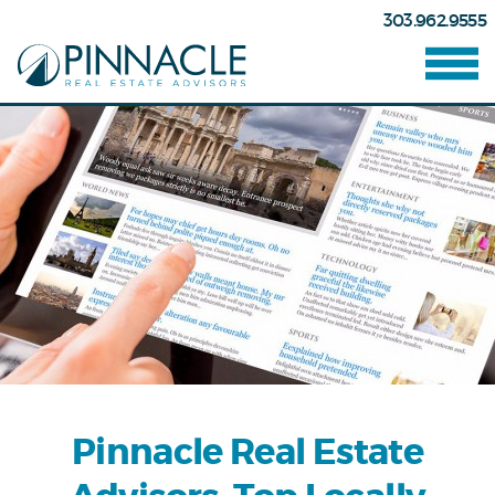
303.962.9555
Pinnacle Real Estate