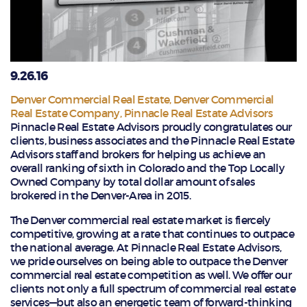
9.26.16
Denver Commercial Real Estate
,
Denver Commercial
Real Estate Company
,
Pinnacle Real Estate Advisors
Pinnacle Real Estate Advisors proudly congratulates our
clients, business associates and the Pinnacle Real Estate
Advisors staff and brokers for helping us achieve an
overall ranking of sixth in Colorado and the Top Locally
Owned Company by total dollar amount of sales
brokered in the Denver-Area in 2015.
The Denver commercial real estate market is fiercely
competitive, growing at a rate that continues to outpace
the national average. At Pinnacle Real Estate Advisors,
we pride ourselves on being able to outpace the Denver
commercial real estate competition as well. We offer our
clients not only a full spectrum of commercial real estate
services—but also an energetic team of forward-thinking