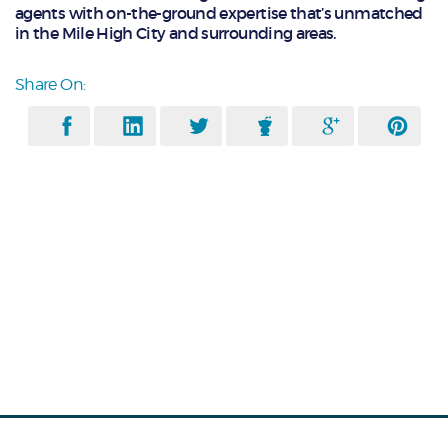
agents with on-the-ground expertise that’s unmatched
in the Mile High City and surrounding areas.
Share On: