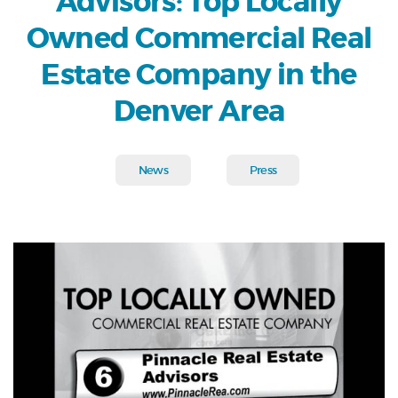
Advisors: Top Locally
Owned Commercial Real
Estate Company in the
Denver Area
News
Press