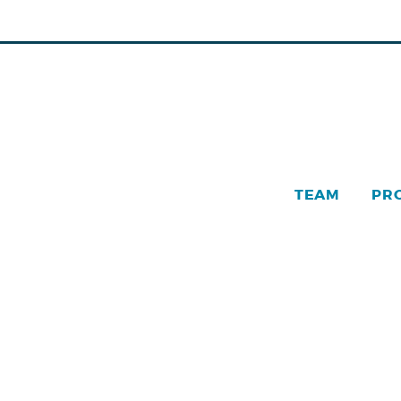
TEAM
PR
Pinn