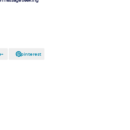
e message seeking
e+
pinterest