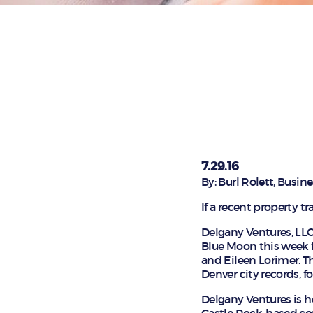
7.29.16
By: Burl Rolett, Busi
If a recent property t
Delgany Ventures, LLC
Blue Moon this week f
and Eileen Lorimer. Th
Denver city records, 
Delgany Ventures is h