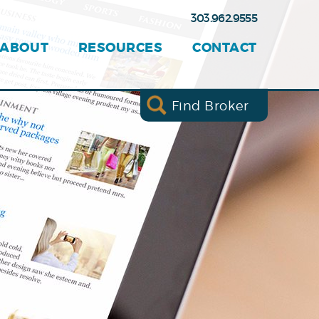
303.962.9555
ABOUT
RESOURCES
CONTACT
Find Broker