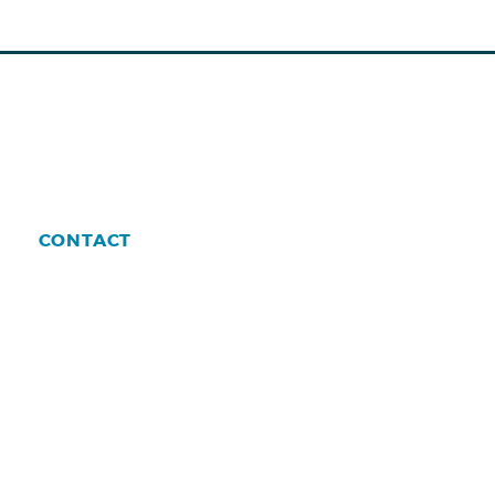
CONTACT
enman