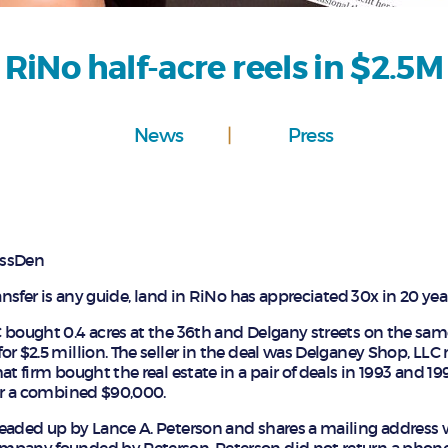
RiNo half-acre reels in $2.5M
News
Press
nessDen
ransfer is any guide, land in RiNo has appreciated 30x in 20 yea
 bought 0.4 acres at the 36th and Delgany streets on the sa
or $2.5 million. The seller in the deal was Delganey Shop, L
at firm bought the real estate in a pair of deals in 1993 and 19
for a combined $90,000.
eaded up by Lance A. Peterson and shares a mailing address w