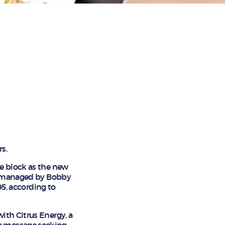
rs.
me block as the new
LC managed by Bobby
95, according to
ith Citrus Energy, a