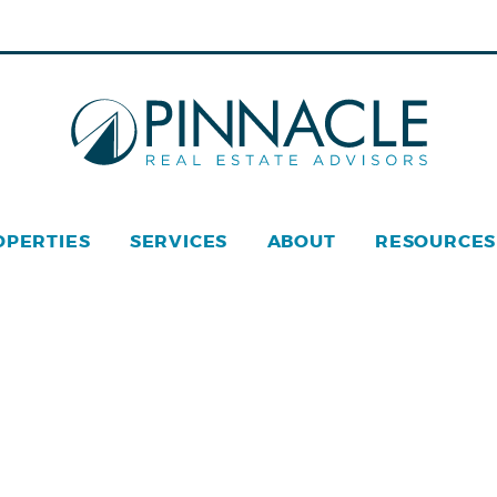
OPERTIES
SERVICES
ABOUT
RESOURCES
acle Real Estate © 2026
Privacy Policy
Web Design
by Z