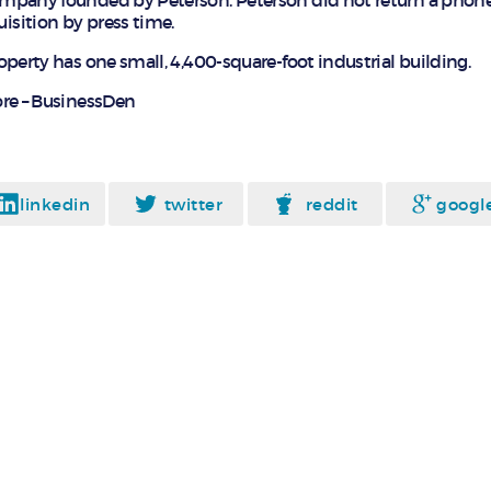
mpany founded by Peterson. Peterson did not return a phon
sition by press time.
operty has one small, 4,400-square-foot industrial building.
re – BusinessDen
linkedin
twitter
reddit
googl