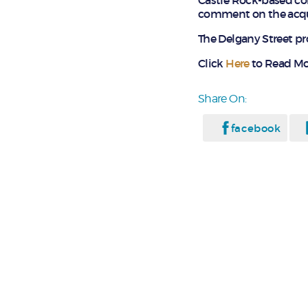
Castle Rock-based co
comment on the acqui
The Delgany Street pr
Click
Here
to Read Mo
Share On:
facebook