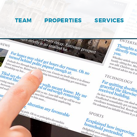
TEAM
PROPERTIES
SERVICES