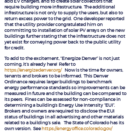
add EV chargers, and to create solar collectors that
require building more infrastructure. The additional
infrastructure is not only to supply the users, but also to
return excess power to the grid. One developer reported
that the utility provider congratulated him on
committing to installation of solar PV arrays on the new
buildings further stating that the infrastructure does not
yet exist for conveying power back to the public utility
for credit.
To add to the excitement, “Energize Denver” is not just
coming, it’s already here! Refer to
https://energizedenver.org/
Now is the time for owners,
tenants and brokers to be informed. This Denver
Ordinance requires larger buildings to benchmark
energy performance standards so improvements can be
measured in future and the building can be compared to
its peers. Fines can be assessed for non-compliance in
determining a building’s Energy Use Intensity “EUI”.
Brokers and owners are required to disclose the EUI
status of buildings in all advertising and other materials
related to a building’s sale. The State of Colorado has its
own version. See
https://energyoffice.colorado.gov/