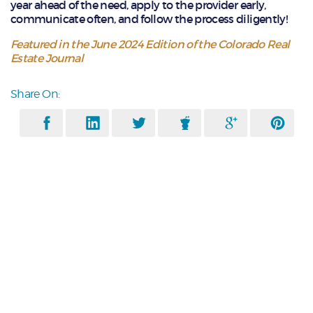
year ahead of the need, apply to the provider early,
communicate often, and follow the process diligently!
Featured in the June 2024 Edition of the Colorado Real
Estate Journal
Share On: