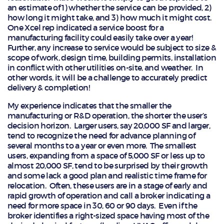
an estimate of 1) whether the service can be provided, 2)
how long it might take, and 3) how much it might cost.
One Xcel rep indicated a service boost for a
manufacturing facility could easily take over a year!
Further, any increase to service would be subject to size &
scope of work, design time, building permits, installation
in conflict with other utilities on-site, and weather. In
other words, it will be a challenge to accurately predict
delivery & completion!
My experience indicates that the smaller the
manufacturing or R&D operation, the shorter the user’s
decision horizon. Larger users, say 20,000 SF and larger,
tend to recognize the need for advance planning of
several months to a year or even more. The smallest
users, expanding from a space of 5,000 SF or less up to
almost 20,000 SF, tend to be surprised by their growth
and some lack a good plan and realistic time frame for
relocation. Often, these users are in a stage of early and
rapid growth of operation and call a broker indicating a
need for more space in 30, 60 or 90 days. Even if the
broker identifies a right-sized space having most of the