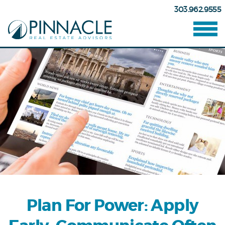
303.962.9555
Plan For Power: Apply