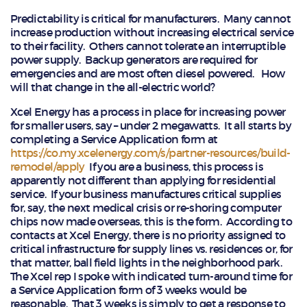
Predictability is critical for manufacturers. Many cannot
increase production without increasing electrical service
to their facility. Others cannot tolerate an interruptible
power supply. Backup generators are required for
emergencies and are most often diesel powered. How
will that change in the all-electric world?
Xcel Energy has a process in place for increasing power
for smaller users, say – under 2 megawatts. It all starts by
completing a Service Application form at
https://co.my.xcelenergy.com/s/partner-resources/build-
remodel/apply
If you are a business, this process is
apparently not different than applying for residential
service. If your business manufactures critical supplies
for, say, the next medical crisis or re-shoring computer
chips now made overseas, this is the form. According to
contacts at Xcel Energy, there is no priority assigned to
critical infrastructure for supply lines vs. residences or, for
that matter, ball field lights in the neighborhood park.
The Xcel rep I spoke with indicated turn-around time for
a Service Application form of 3 weeks would be
reasonable. That 3 weeks is simply to get a response to