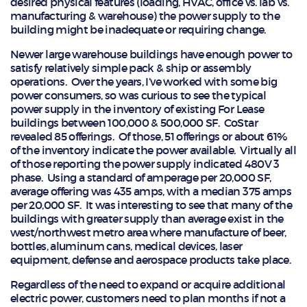
desired physical features (loading, HVAC, office vs. lab vs.
manufacturing & warehouse) the power supply to the
building might be inadequate or requiring change.
Newer large warehouse buildings have enough power to
satisfy relatively simple pack & ship or assembly
operations. Over the years, I’ve worked with some big
power consumers, so was curious to see the typical
power supply in the inventory of existing For Lease
buildings between 100,000 & 500,000 SF. CoStar
revealed 85 offerings. Of those, 51 offerings or about 61%
of the inventory indicate the power available. Virtually all
of those reporting the power supply indicated 480V 3
phase. Using a standard of amperage per 20,000 SF,
average offering was 435 amps, with a median 375 amps
per 20,000 SF. It was interesting to see that many of the
buildings with greater supply than average exist in the
west/northwest metro area where manufacture of beer,
bottles, aluminum cans, medical devices, laser
equipment, defense and aerospace products take place.
Regardless of the need to expand or acquire additional
electric power, customers need to plan months if not a