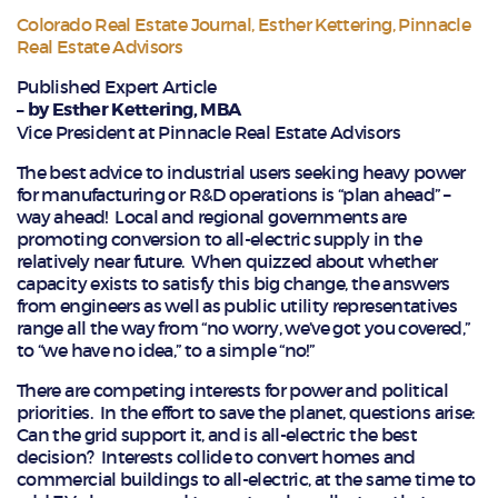
Colorado Real Estate Journal
,
Esther Kettering
,
Pinnacle
Real Estate Advisors
Published Expert Article
– by Esther Kettering, MBA
Vice President at Pinnacle Real Estate Advisors
The best advice to industrial users seeking heavy power
for manufacturing or R&D operations is “plan ahead” –
way ahead! Local and regional governments are
promoting conversion to all-electric supply in the
relatively near future. When quizzed about whether
capacity exists to satisfy this big change, the answers
from engineers as well as public utility representatives
range all the way from “no worry, we’ve got you covered,”
to “we have no idea,” to a simple “no!”
There are competing interests for power and political
priorities. In the effort to save the planet, questions arise:
Can the grid support it, and is all-electric the best
decision? Interests collide to convert homes and
commercial buildings to all-electric, at the same time to