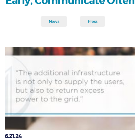
Early, Communicate Often
News
Press
6.21.24