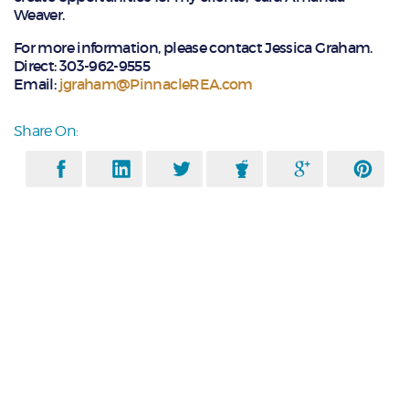
Weaver.
For more information, please contact Jessica Graham.
Direct: 303-962-9555
Email:
jgraham@PinnacleREA.com
Share On: