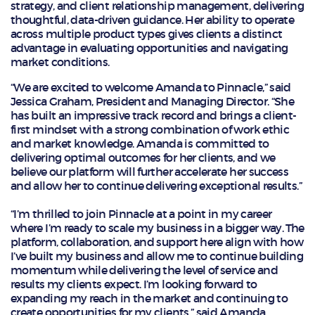
strategy, and client relationship management, delivering
thoughtful, data-driven guidance. Her ability to operate
across multiple product types gives clients a distinct
advantage in evaluating opportunities and navigating
market conditions.
“We are excited to welcome Amanda to Pinnacle,” said
Jessica Graham, President and Managing Director. “She
has built an impressive track record and brings a client-
first mindset with a strong combination of work ethic
and market knowledge. Amanda is committed to
delivering optimal outcomes for her clients, and we
believe our platform will further accelerate her success
and allow her to continue delivering exceptional results.”
“I’m thrilled to join Pinnacle at a point in my career
where I’m ready to scale my business in a bigger way. The
platform, collaboration, and support here align with how
I’ve built my business and allow me to continue building
momentum while delivering the level of service and
results my clients expect. I’m looking forward to
expanding my reach in the market and continuing to
create opportunities for my clients,” said Amanda