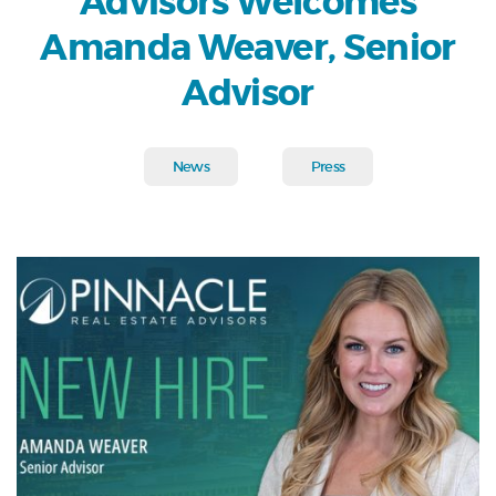
Advisors Welcomes
Amanda Weaver, Senior
Advisor
News
Press