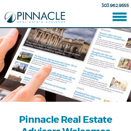
303.962.9555
Pinnacle Real Estate