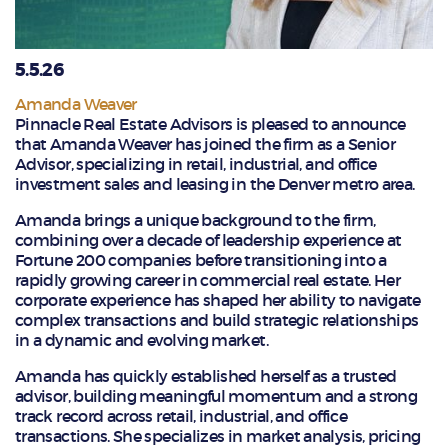
5.5.26
Amanda Weaver
Pinnacle Real Estate Advisors is pleased to announce
that Amanda Weaver has joined the firm as a Senior
Advisor, specializing in retail, industrial, and office
investment sales and leasing in the Denver metro area.
Amanda brings a unique background to the firm,
combining over a decade of leadership experience at
Fortune 200 companies before transitioning into a
rapidly growing career in commercial real estate. Her
corporate experience has shaped her ability to navigate
complex transactions and build strategic relationships
in a dynamic and evolving market.
Amanda has quickly established herself as a trusted
advisor, building meaningful momentum and a strong
track record across retail, industrial, and office
transactions. She specializes in market analysis, pricing