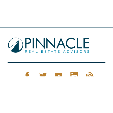
Pinnacle Real Estate © 2026
Privacy Policy
Web Design
by Zenman