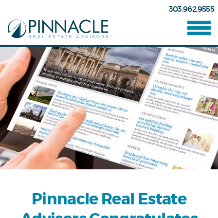
303.962.9555
Pinnacle Real Estate