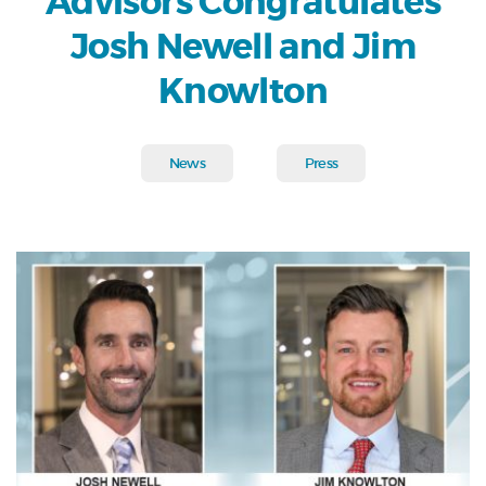
Advisors Congratulates
Josh Newell and Jim
Knowlton
News
Press