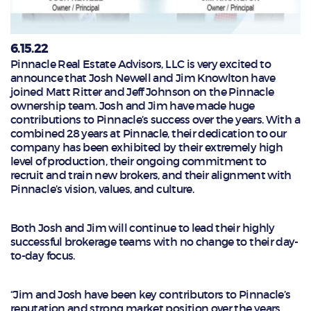
6.15.22
Pinnacle Real Estate Advisors, LLC is very excited to
announce that Josh Newell and Jim Knowlton have
joined Matt Ritter and Jeff Johnson on the Pinnacle
ownership team. Josh and Jim have made huge
contributions to Pinnacle’s success over the years. With a
combined 28 years at Pinnacle, their dedication to our
company has been exhibited by their extremely high
level of production, their ongoing commitment to
recruit and train new brokers, and their alignment with
Pinnacle’s vision, values, and culture.
Both Josh and Jim will continue to lead their highly
successful brokerage teams with no change to their day-
to-day focus.
“Jim and Josh have been key contributors to Pinnacle’s
reputation and strong market position over the years.