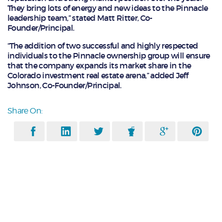
They bring lots of energy and new ideas to the Pinnacle
leadership team,” stated Matt Ritter, Co-
Founder/Principal.
“The addition of two successful and highly respected
individuals to the Pinnacle ownership group will ensure
that the company expands its market share in the
Colorado investment real estate arena,” added Jeff
Johnson, Co-Founder/Principal.
Share On: