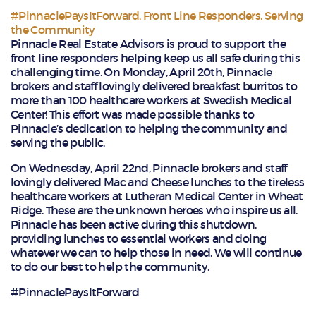
#PinnaclePaysItForward
,
Front Line Responders
,
Serving
the Community
Pinnacle Real Estate Advisors is proud to support the
front line responders helping keep us all safe during this
challenging time. On Monday, April 20th, Pinnacle
brokers and staff lovingly delivered breakfast burritos to
more than 100 healthcare workers at Swedish Medical
Center! This effort was made possible thanks to
Pinnacle’s dedication to helping the community and
serving the public.
On Wednesday, April 22nd, Pinnacle brokers and staff
lovingly delivered Mac and Cheese lunches to the tireless
healthcare workers at Lutheran Medical Center in Wheat
Ridge. These are the unknown heroes who inspire us all.
Pinnacle has been active during this shutdown,
providing lunches to essential workers and doing
whatever we can to help those in need. We will continue
to do our best to help the community.
#PinnaclePaysItForward