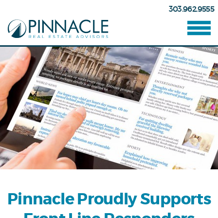
303.962.9555
Pinnacle Proudly Supports