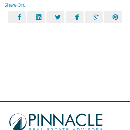
Share On: