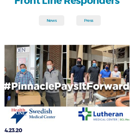
Front Line Responders
News
Press
4.23.20