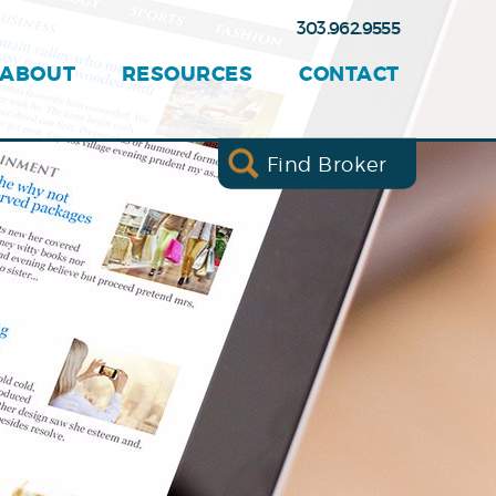
303.962.9555
ABOUT
RESOURCES
CONTACT
Find Broker