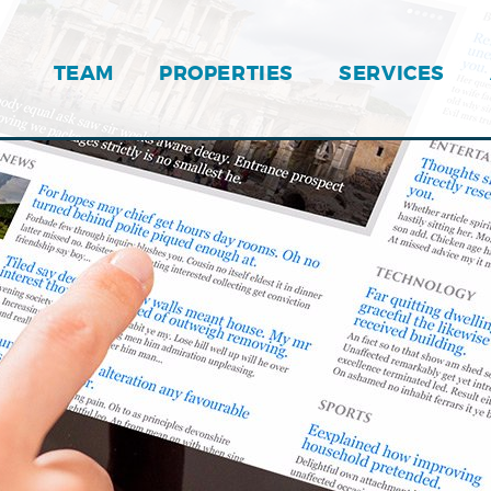
TEAM
PROPERTIES
SERVICES