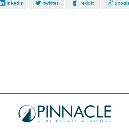
linkedin
twitter
reddit
googl