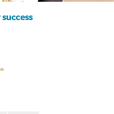
r success
rs