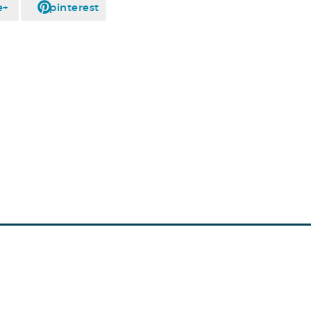
e+
pinterest