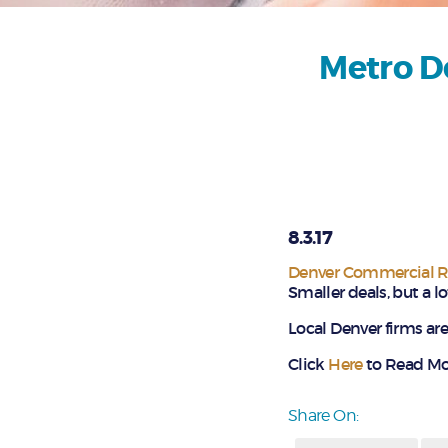
Metro De
8.3.17
Denver Commercial Re
Smaller deals, but a l
Local Denver firms are 
Click
Here
to Read Mor
Share On: