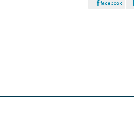
facebook