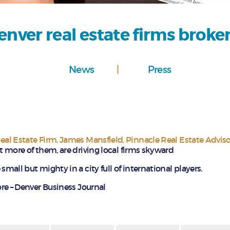
nver real estate firms broke
News
Press
al Estate Firm
,
James Mansfield
,
Pinnacle Real Estate Adviso
ot more of them, are driving local firms skyward
small but mighty in a city full of international players.
e – Denver Business Journal