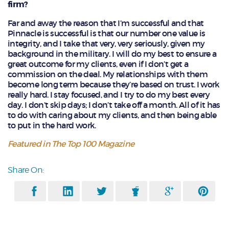
firm?
Far and away the reason that I’m successful and that
Pinnacle is successful is that our number one value is
integrity, and I take that very, very seriously, given my
background in the military. I will do my best to ensure a
great outcome for my clients, even if I don’t get a
commission on the deal. My relationships with them
become long term because they’re based on trust. I work
really hard. I stay focused, and I try to do my best every
day. I don’t skip days; I don’t take off a month. All of it has
to do with caring about my clients, and then being able
to put in the hard work.
Featured in The Top 100 Magazine
Share On: