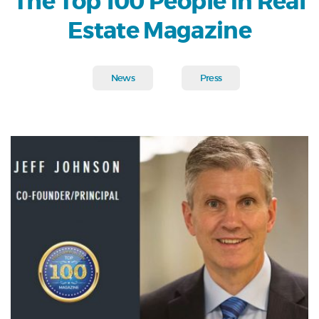
The Top 100 People in Real
Estate Magazine
News
Press