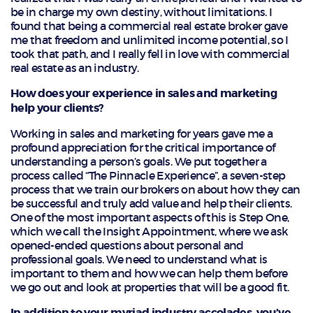
be in charge my own destiny, without limitations. I
found that being a commercial real estate broker gave
me that freedom and unlimited income potential, so I
took that path, and I really fell in love with commercial
real estate as an industry.
How does your experience in sales and marketing
help your clients?
Working in sales and marketing for years gave me a
profound appreciation for the critical importance of
understanding a person’s goals. We put together a
process called “The Pinnacle Experience”, a seven-step
process that we train our brokers on about how they can
be successful and truly add value and help their clients.
One of the most important aspects of this is Step One,
which we call the Insight Appointment, where we ask
opened-ended questions about personal and
professional goals. We need to understand what is
important to them and how we can help them before
we go out and look at properties that will be a good fit.
In addition to your myriad industry accolades, you’ve