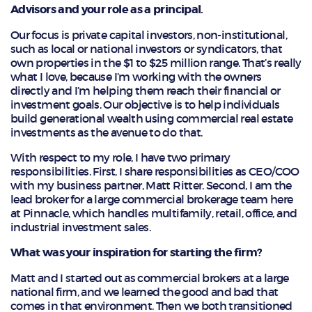
Advisors and your role as a principal.
Our focus is private capital investors, non-institutional,
such as local or national investors or syndicators, that
own properties in the $1 to $25 million range. That’s really
what I love, because I’m working with the owners
directly and I’m helping them reach their financial or
investment goals. Our objective is to help individuals
build generational wealth using commercial real estate
investments as the avenue to do that.
With respect to my role, I have two primary
responsibilities. First, I share responsibilities as CEO/COO
with my business partner, Matt Ritter. Second, I am the
lead broker for a large commercial brokerage team here
at Pinnacle, which handles multifamily, retail, office, and
industrial investment sales.
What was your inspiration for starting the firm?
Matt and I started out as commercial brokers at a large
national firm, and we learned the good and bad that
comes in that environment. Then we both transitioned