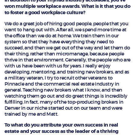
won multiple workplace awards. What is it that you do
to foster a good workplace culture?
We do a great job of hiring good people, people that you
want to hang out with. After all, we spend more time at
the office than we do at home. We train them in our
system so that they have everything they need to
succeed, and then we get out of the way and let them do
their thing, rather than micromanage, because people
thrive in that environment. Generally, the people who are
with us have been with us for years. I really enjoy
developing, mentoring, and training new brokers, and as
a military veteran, I try to recruit other veterans to
Pinnacle and the commercial real estate industry in
general. Teaching new brokers what I know, and then
watching them go out and do great things is incredibly
fulfilling. In fact, many of the top-producing brokers in
Denver in our niche started out on our team and were
trained by me and Matt.
To what do you attribute your own success in real
estate and your success as the leader of a thriving