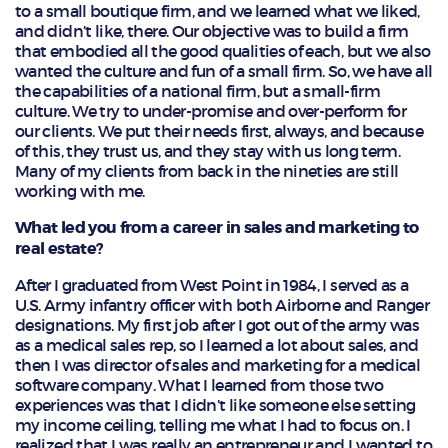
to a small boutique firm, and we learned what we liked,
and didn’t like, there. Our objective was to build a firm
that embodied all the good qualities of each, but we also
wanted the culture and fun of a small firm. So, we have all
the capabilities of a national firm, but a small-firm
culture. We try to under-promise and over-perform for
our clients. We put their needs first, always, and because
of this, they trust us, and they stay with us long term.
Many of my clients from back in the nineties are still
working with me.
What led you from a career in sales and marketing to
real estate?
After I graduated from West Point in 1984, I served as a
U.S. Army infantry officer with both Airborne and Ranger
designations. My first job after I got out of the army was
as a medical sales rep, so I learned a lot about sales, and
then I was director of sales and marketing for a medical
software company. What I learned from those two
experiences was that I didn’t like someone else setting
my income ceiling, telling me what I had to focus on. I
realized that I was really an entrepreneur and I wanted to