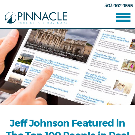
303.962.9555
Jeff Johnson Featured in