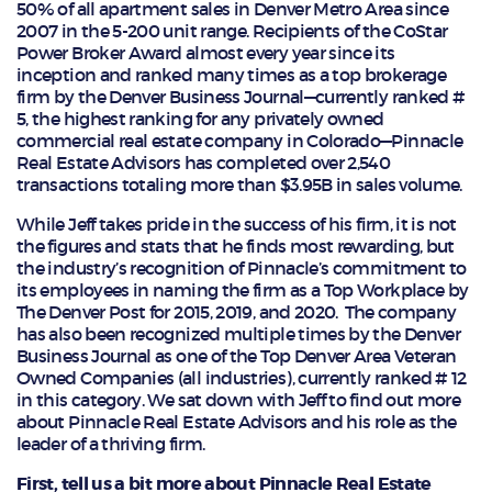
50% of all apartment sales in Denver Metro Area since
2007 in the 5-200 unit range. Recipients of the CoStar
Power Broker Award almost every year since its
inception and ranked many times as a top brokerage
firm by the Denver Business Journal—currently ranked #
5, the highest ranking for any privately owned
commercial real estate company in Colorado—Pinnacle
Real Estate Advisors has completed over 2,540
transactions totaling more than $3.95B in sales volume.
While Jeff takes pride in the success of his firm, it is not
the figures and stats that he finds most rewarding, but
the industry’s recognition of Pinnacle’s commitment to
its employees in naming the firm as a Top Workplace by
The Denver Post for 2015, 2019, and 2020. The company
has also been recognized multiple times by the Denver
Business Journal as one of the Top Denver Area Veteran
Owned Companies (all industries), currently ranked # 12
in this category. We sat down with Jeff to find out more
about Pinnacle Real Estate Advisors and his role as the
leader of a thriving firm.
First, tell us a bit more about Pinnacle Real Estate