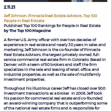
2.11.21
Jeff Johnson
,
Pinnacle Real Estate Advisors
,
Top 100
People in Real Estsate
Published Top 100 Rankings for People in Real Estate
by The Top 100 Magazine
A former U.S. Army officer with over two decades of
experience in real estate and nearly 30 years in sales and
marketing, Jeff Johnson is the co-founder of Pinnacle
Real Estate Advisors, the largest privately owned, full-
service commercial real estate firm in Colorado. Based in
Denver, with a team of 50 brokers and staff, the firm
specializes in the sale and leasing of retail, office, and
industrial properties, as well as the sale of multifamily
investment properties.
Throughout his illustrious career Jeff has closed over 500
investment transactions as a broker. In 2006, Jeff took
his passion for commercial real estate and co-founded
an award-winning company that is outperforming some
of the national real estate firms and is responsible for