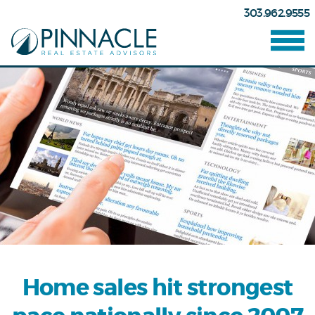
303.962.9555
Home sales hit strongest