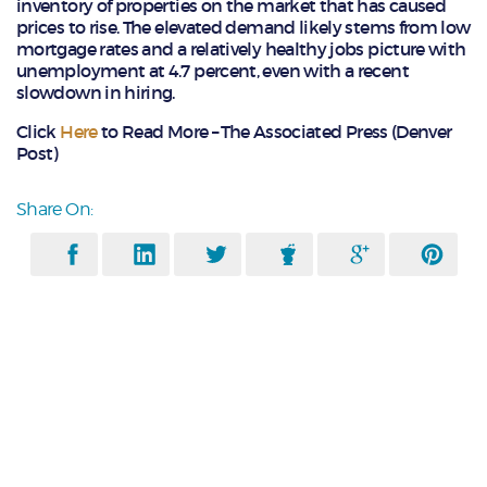
inventory of properties on the market that has caused
prices to rise. The elevated demand likely stems from low
mortgage rates and a relatively healthy jobs picture with
unemployment at 4.7 percent, even with a recent
slowdown in hiring.
Click
Here
to Read More – The Associated Press (Denver
Post)
Share On: