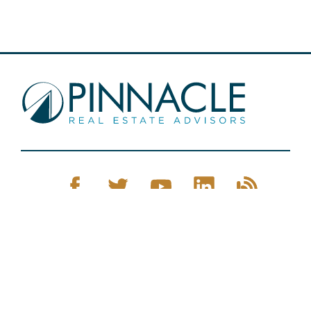
Pinnacle Real Estate © 2026
Privacy Policy
Web Design
by Zenman