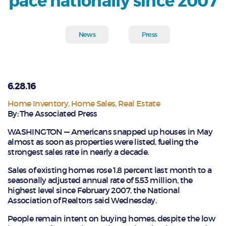
pace nationally since 2007
News
Press
6.28.16
Home Inventory
,
Home Sales
,
Real Estate
By: The Associated Press
WASHINGTON — Americans snapped up houses in May
almost as soon as properties were listed, fueling the
strongest sales rate in nearly a decade.
Sales of existing homes rose 1.8 percent last month to a
seasonally adjusted annual rate of 5.53 million, the
highest level since February 2007, the National
Association of Realtors said Wednesday.
People remain intent on buying homes, despite the low