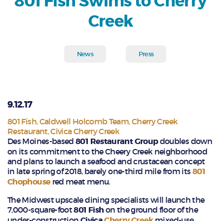
801 Fish Swims to Cherry
Creek
News
Press
9.12.17
801 Fish
,
Caldwell Holcomb Team
,
Cherry Creek
Restaurant
,
Civica Cherry Creek
Des Moines-based
801 Restaurant Group
doubles down
on its commitment to the Cheery Creek neighborhood
and plans to launch a seafood and crustacean concept
in late spring of 2018, barely one-third mile from its
801
Chophouse
red meat menu.
The Midwest upscale dining specialists will launch the
7,000-square-foot
801 Fish
on the ground floor of the
under-construction
Civica
Cherry Creek
mixed-use