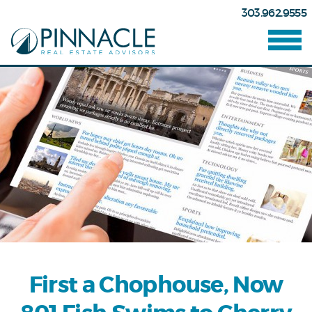
303.962.9555
First a Chophouse, Now