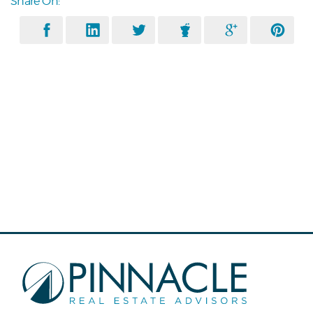
Share On: