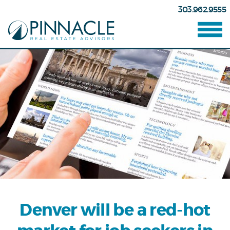
303.962.9555
Denver will be a red-hot