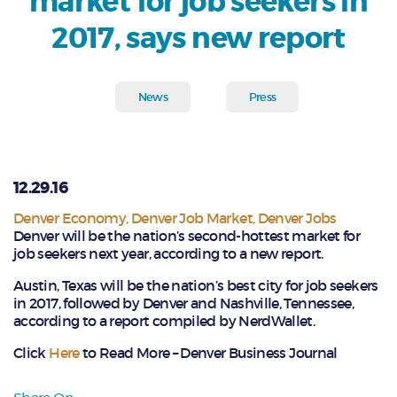
market for job seekers in
2017, says new report
News
Press
12.29.16
Denver Economy
,
Denver Job Market
,
Denver Jobs
Denver will be the nation’s second-hottest market for
job seekers next year, according to a new report.
Austin, Texas will be the nation’s best city for job seekers
in 2017, followed by Denver and Nashville, Tennessee,
according to a report compiled by NerdWallet.
Click
Here
to Read More – Denver Business Journal