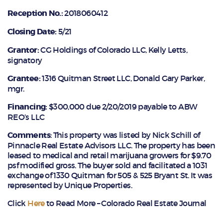
Reception No.:
2018060412
Closing Date:
5/21
Grantor:
CG Holdings of Colorado LLC, Kelly Letts,
signatory
Grantee:
1316 Quitman Street LLC, Donald Gary Parker,
mgr.
Financing:
$300,000 due 2/20/2019 payable to ABW
REO’s LLC
Comments
: This property was listed by Nick Schill of
Pinnacle Real Estate Advisors LLC. The property has been
leased to medical and retail marijuana growers for $9.70
psf modified gross. The buyer sold and facilitated a 1031
exchange of 1330 Quitman for 505 & 525 Bryant St. It was
represented by Unique Properties.
Click
Here
to Read More – Colorado Real Estate Journal