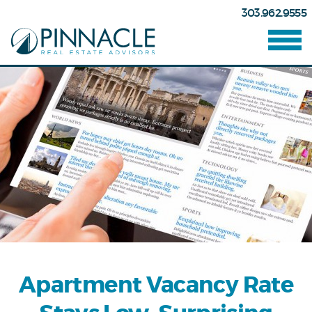
303.962.9555
Apartment Vacancy Rate