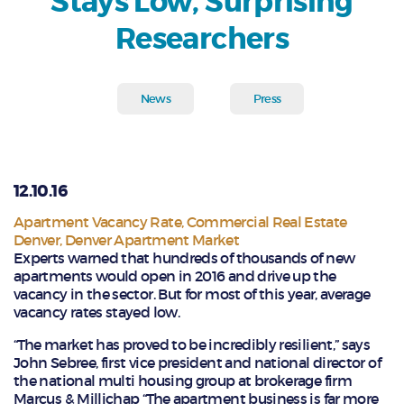
Stays Low, Surprising
Researchers
News
Press
12.10.16
Apartment Vacancy Rate
,
Commercial Real Estate
Denver
,
Denver Apartment Market
Experts warned that hundreds of thousands of new
apartments would open in 2016 and drive up the
vacancy in the sector. But for most of this year, average
vacancy rates stayed low.
“The market has proved to be incredibly resilient,” says
John Sebree, first vice president and national director of
the national multi housing group at brokerage firm
Marcus & Millichap “The apartment business is far more