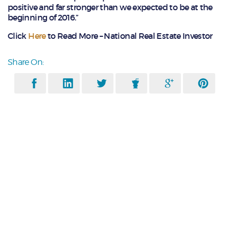
positive and far stronger than we expected to be at the
beginning of 2016.”
Click
Here
to Read More – National Real Estate Investor
Share On: