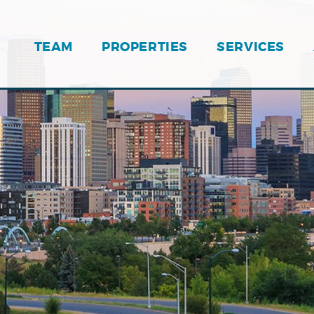
TEAM
PROPERTIES
SERVICES