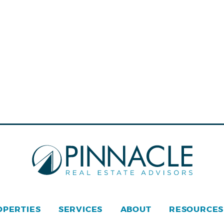
OPERTIES
SERVICES
ABOUT
RESOURCES