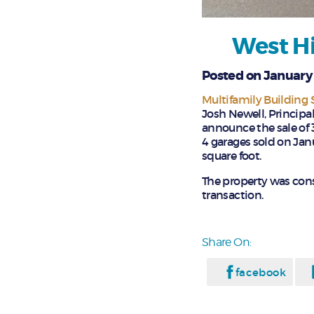
West Hi
Posted on January 
Multifamily Building
Josh Newell, Principal
announce the sale of 
4 garages sold on Janu
square foot.
The property was cons
transaction.
Share On:
facebook