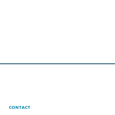
CONTACT