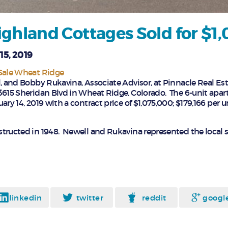
ghland Cottages Sold for $1
15, 2019
 Sale Wheat Ridge
, and Bobby Rukavina, Associate Advisor, at Pinnacle Real Est
3615 Sheridan Blvd in Wheat Ridge, Colorado. The 6-unit apa
ary 14, 2019 with a contract price of $1,075,000; $179,166 per u
tructed in 1948. Newell and Rukavina represented the local se
linkedin
twitter
reddit
googl