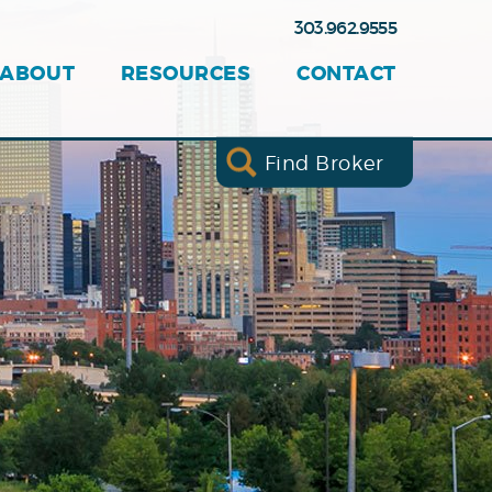
303.962.9555
ABOUT
RESOURCES
CONTACT
Find Broker