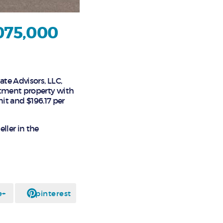
,075,000
ate Advisors, LLC,
rtment property with
nit and $196.17 per
ller in the
e+
pinterest