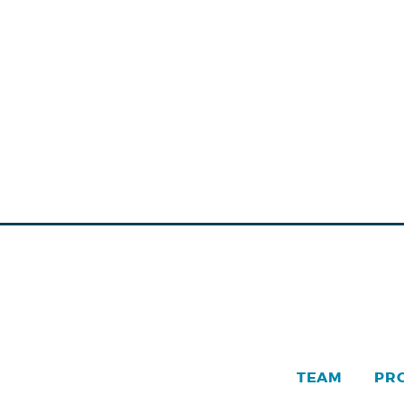
TEAM
PR