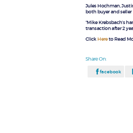
Jules Hochman, Justi
both buyer and seller 
“Mike Krebsbach’s ha
transaction after 2 yea
Click
Here
to Read Mo
Share On:
facebook