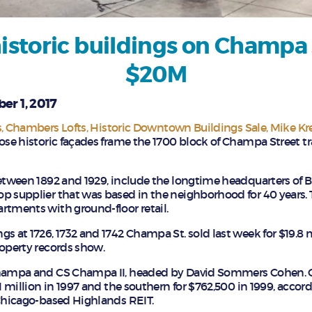
istoric buildings on Champa 
$20M
er 1, 2017
s
Chambers Lofts
Historic Downtown Buildings Sale
Mike Kr
hose historic façades frame the 1700 block of Champa Street tr
between 1892 and 1929, include the longtime headquarters of B
p supplier that was based in the neighborhood for 40 years. 
rtments with ground-floor retail.
s at 1726, 1732 and 1742 Champa St. sold last week for $19.8 m
roperty records show.
 Champa and CS Champa II, headed by David Sommers Cohen.
.1 million in 1997 and the southern for $762,500 in 1999, accor
 Chicago-based Highlands REIT.