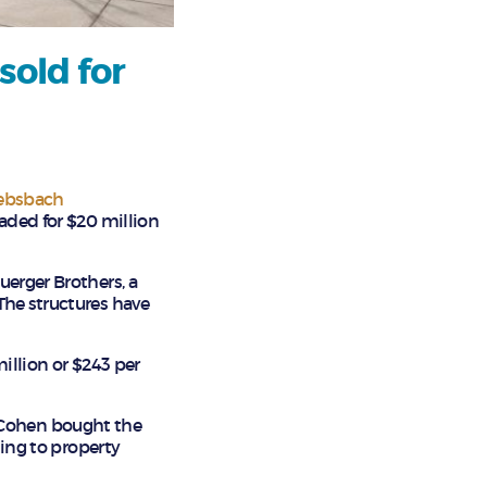
sold for
ebsbach
aded for $20 million
uerger Brothers, a
The structures have
illion or $243 per
 Cohen bought the
ding to property