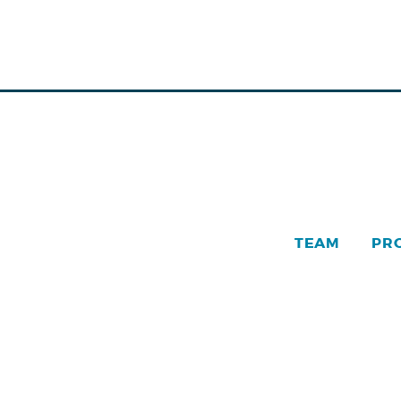
TEAM
PR