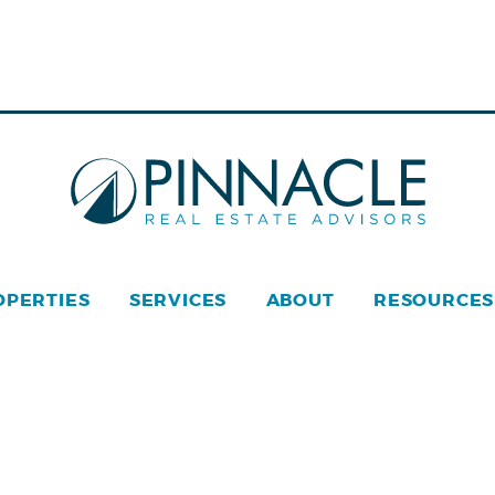
OPERTIES
SERVICES
ABOUT
RESOURCES