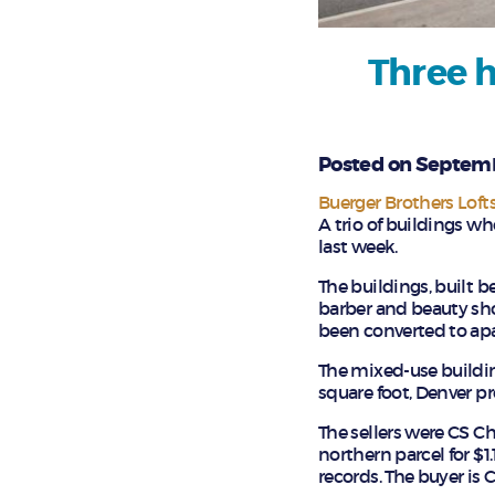
Three h
Posted on Septemb
Buerger Brothers Loft
A trio of buildings w
last week.
The buildings, built 
barber and beauty sho
been converted to apa
The mixed-use building
square foot, Denver p
The sellers were CS
northern parcel for $1
records. The buyer is