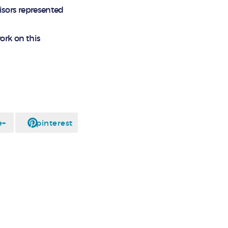
isors represented
ork on this
e+
pinterest