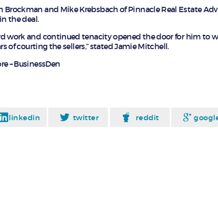
n Brockman and Mike Krebsbach of Pinnacle Real Estate Adv
in the deal.
rd work and continued tenacity opened the door for him to w
rs of courting the sellers,” stated Jamie Mitchell.
re – BusinessDen
linkedin
twitter
reddit
googl