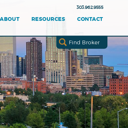
303.962.9555
ABOUT
RESOURCES
CONTACT
Find Broker