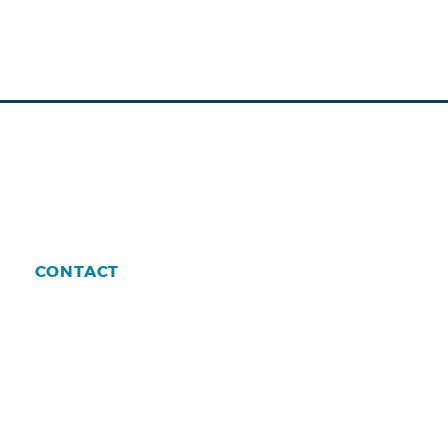
CONTACT