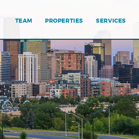
TEAM
PROPERTIES
SERVICES