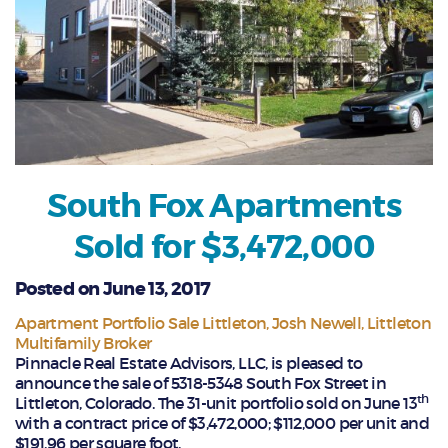
South Fox Apartments
Sold for $3,472,000
Posted on June 13, 2017
Apartment Portfolio Sale Littleton
Josh Newell
Littleton
Multifamily Broker
Pinnacle Real Estate Advisors, LLC, is pleased to
announce the sale of 5318-5348 South Fox Street in
th
Littleton, Colorado. The 31-unit portfolio sold on June 13
with a contract price of $3,472,000; $112,000 per unit and
$191.96 per square foot.