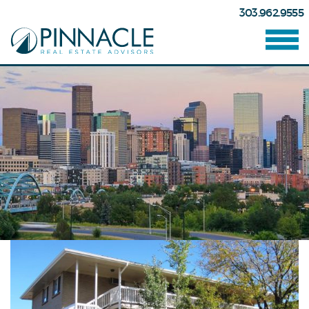
303.962.9555