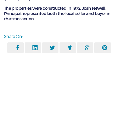
The properties were constructed in 1972. Josh Newell,
Principal, represented both the local seller and buyer in
the transaction.
Share On: