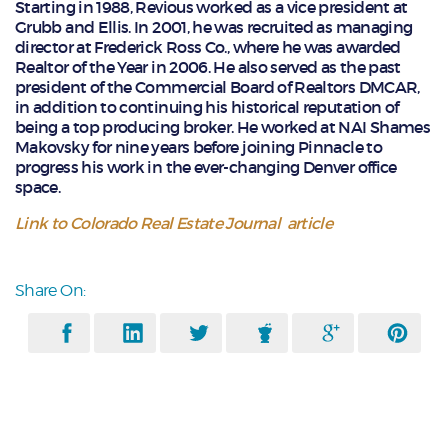
Starting in 1988, Revious worked as a vice president at
Grubb and Ellis. In 2001, he was recruited as managing
director at Frederick Ross Co., where he was awarded
Realtor of the Year in 2006. He also served as the past
president of the Commercial Board of Realtors DMCAR,
in addition to continuing his historical reputation of
being a top producing broker. He worked at NAI Shames
Makovsky for nine years before joining Pinnacle to
progress his work in the ever-changing Denver office
space.
Link to Colorado Real Estate Journal article
Share On: