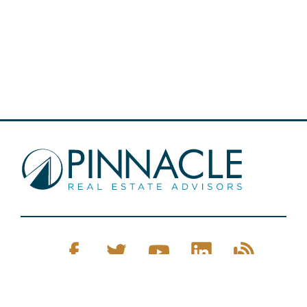
Pinnacle Real Estate © 2026