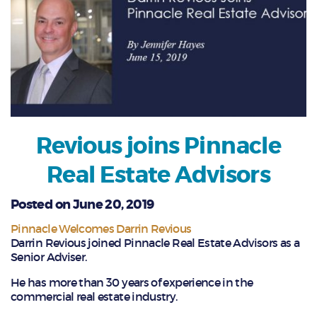
Revious joins Pinnacle
Real Estate Advisors
Posted on June 20, 2019
Pinnacle Welcomes Darrin Revious
Darrin Revious joined Pinnacle Real Estate Advisors as a
Senior Adviser.
He has more than 30 years of experience in the
commercial real estate industry.