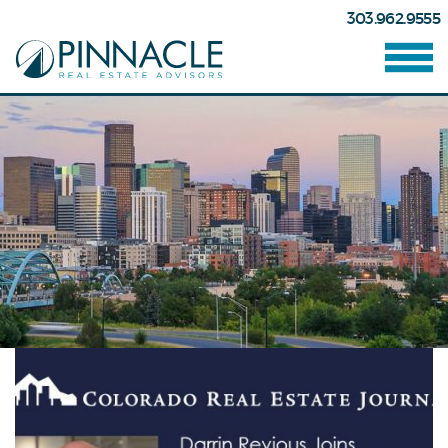
303.962.9555