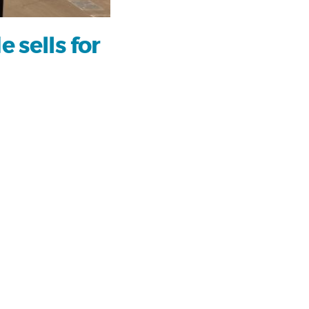
 sells for