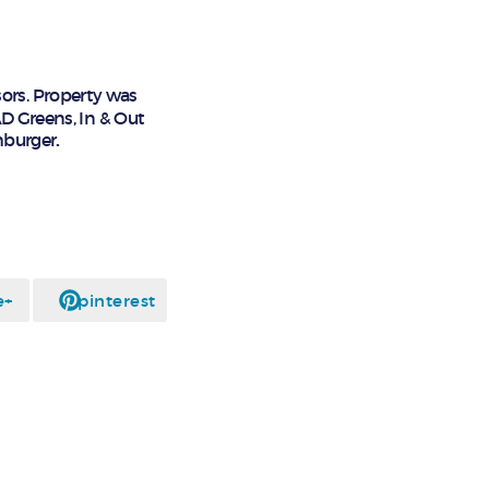
ors. Property was
AD Greens, In & Out
hburger
.
e+
pinterest