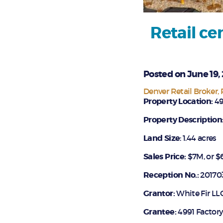
Retail ce
Posted on June 19,
Denver Retail Broker
Property Location:
49
Property Description
La
nd Size
: 1.44 acres
Sales Price:
$7M, or $6
Reception No.:
20170
Grantor:
White Fir LL
Grantee:
4991 Factory