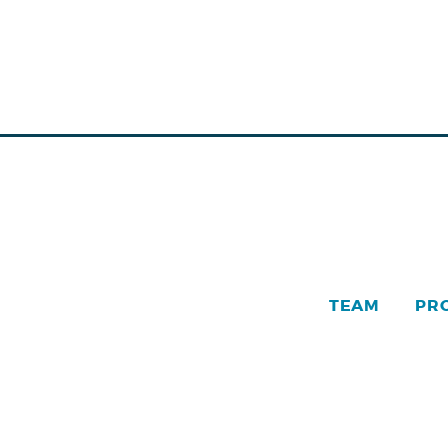
TEAM
PR