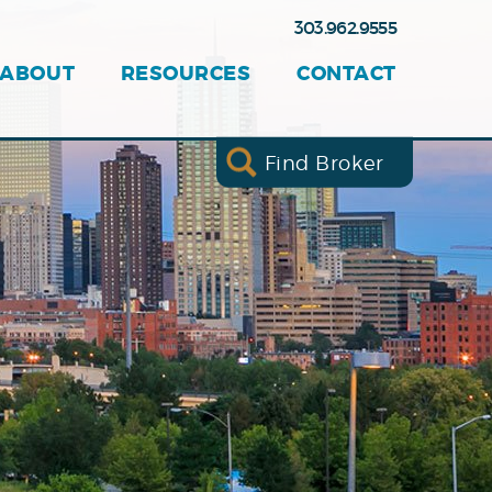
303.962.9555
ABOUT
RESOURCES
CONTACT
Find Broker