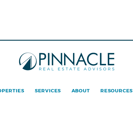
OPERTIES
SERVICES
ABOUT
RESOURCES