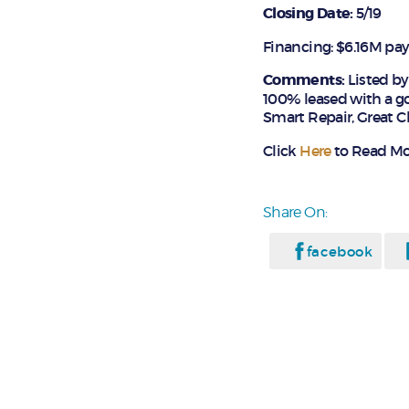
Closing Date:
5/19
Financing: $6.16M pa
Comments:
Listed b
100% leased with a go
Smart Repair, Great C
Click
Here
to Read Mor
Share On:
facebook