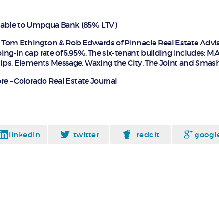
yable to Umpqua Bank (85% LTV)
y Tom Ethington & Rob Edwards of Pinnacle Real Estate Advis
ing-in cap rate of 5.95%. The six-tenant building includes: M
lips, Elements Message, Waxing the City, The Joint and Smas
e – Colorado Real Estate Journal
linkedin
twitter
reddit
googl