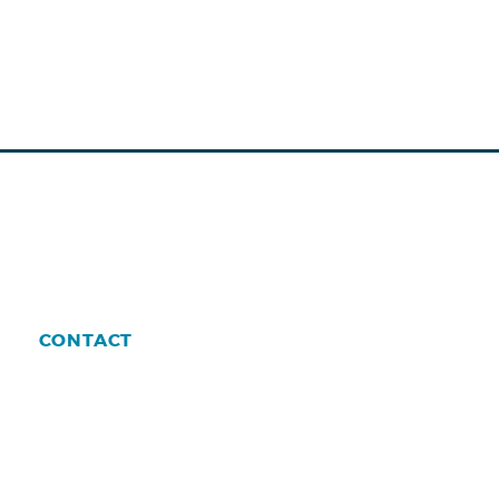
CONTACT