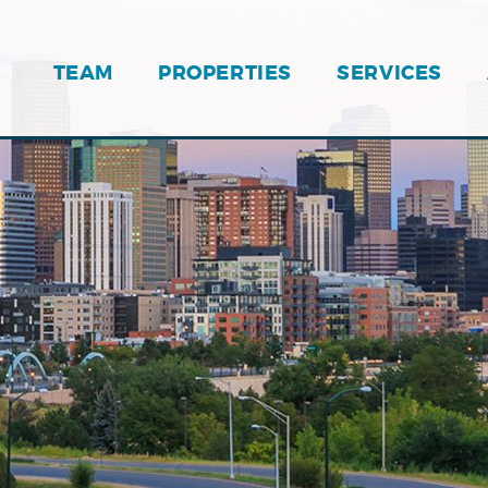
TEAM
PROPERTIES
SERVICES