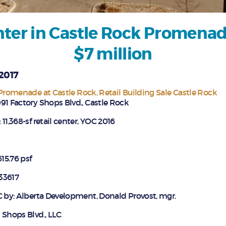
nter in Castle Rock Promenade
$7 million
 2017
Promenade at Castle Rock
Retail Building Sale Castle Rock
91 Factory Shops Blvd., Castle Rock
:
11,368-sf retail center, YOC 2016
15.76 psf
33617
C by: Alberta Development, Donald Provost, mgr.
 Shops Blvd., LLC