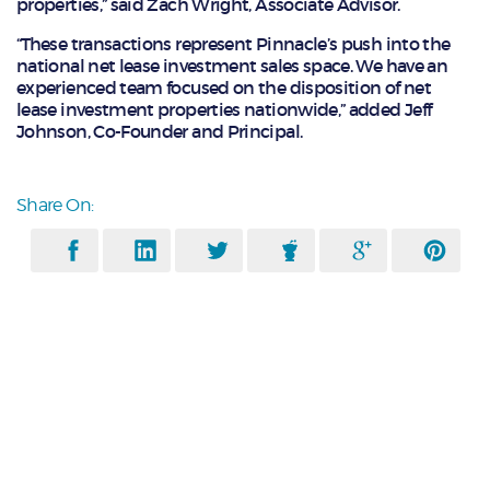
properties,” said Zach Wright, Associate Advisor.
“These transactions represent Pinnacle’s push into the
national net lease investment sales space. We have an
experienced team focused on the disposition of net
lease investment properties nationwide,” added Jeff
Johnson, Co-Founder and Principal.
Share On: