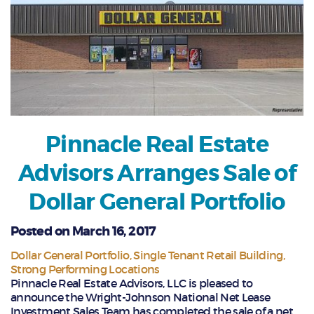
Pinnacle Real Estate
Advisors Arranges Sale of
Dollar General Portfolio
Posted on March 16, 2017
Dollar General Portfolio
Single Tenant Retail Building
Strong Performing Locations
Pinnacle Real Estate Advisors, LLC is pleased to
announce the Wright-Johnson National Net Lease
Investment Sales Team has completed the sale of a net