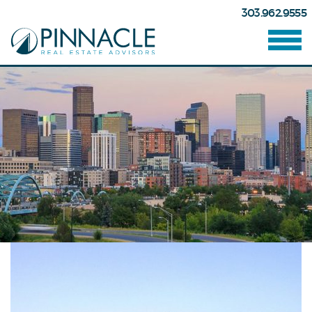
303.962.9555