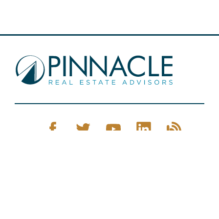
Pinnacle Real Estate © 2026
Privacy Policy
Web Design
by Zenman