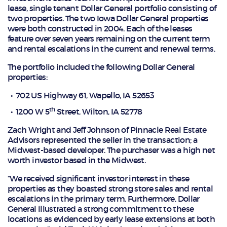
lease, single tenant Dollar General portfolio consisting of
two properties. The two Iowa Dollar General properties
were both constructed in 2004. Each of the leases
feature over seven years remaining on the current term
and rental escalations in the current and renewal terms.
The portfolio included the following Dollar General
properties:
702 US Highway 61, Wapello, IA 52653
th
1200 W 5
Street, Wilton, IA 52778
Zach Wright and Jeff Johnson of Pinnacle Real Estate
Advisors represented the seller in the transaction; a
Midwest-based developer. The purchaser was a high net
worth investor based in the Midwest.
“We received significant investor interest in these
properties as they boasted strong store sales and rental
escalations in the primary term. Furthermore, Dollar
General illustrated a strong commitment to these
locations as evidenced by early lease extensions at both