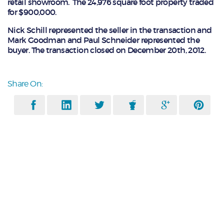
retail showroom. The 24,976 square foot property traded
for $900,000.
Nick Schill represented the seller in the transaction and
Mark Goodman and Paul Schneider represented the
buyer. The transaction closed on December 20th, 2012.
Share On: