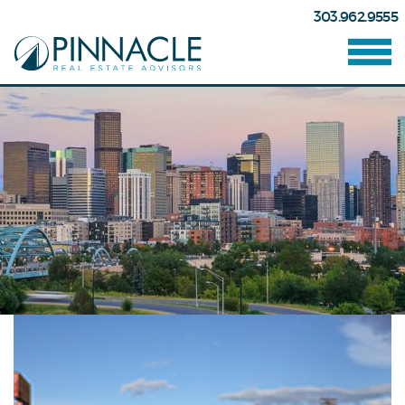
303.962.9555