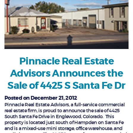
Pinnacle Real Estate
Advisors Announces the
Sale of 4425 S Santa Fe Dr
Posted on December 21, 2012
Pinnacle Real Estate Advisors, a full-service commercial
real estate firm, is proud to announce the sale of 4425
South Santa Fe Drive in Englewood, Colorado. This
property is located just south of Hampden on Santa Fe
and is a mixed-use mini storage, office warehouse, and