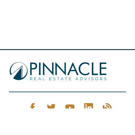
Pinnacle Real Estate © 2026