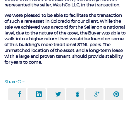
represented the seller, WashCo LLC, in the transaction.
We were pleased to be able to facilitate the transaction
of such a rare asset in Colorado for our client. While the
sale we achieved was a record for the Seller on a national
level, due to the nature of the asset, the Buyer was able to
walk into a higher return than would be found on some
of this building’s more traditional STNL peers. The
unmatched location of the asset, and a long-term lease
with a large and proven tenant, should provide stability
for years to come.
Share On: