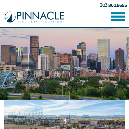
303.962.9555