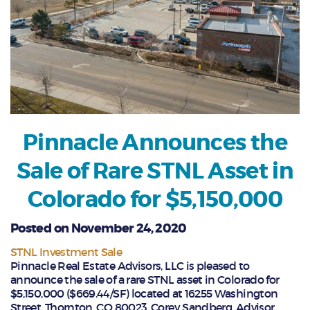
Pinnacle Announces the
Sale of Rare STNL Asset in
Colorado for $5,150,000
Posted on November 24, 2020
STNL Investment Sale
Pinnacle Real Estate Advisors, LLC is pleased to
announce the sale of a rare STNL asset in Colorado for
$5,150,000 ($669.44/SF) located at 16255 Washington
Street, Thornton, CO 80023. Corey Sandberg, Advisor,