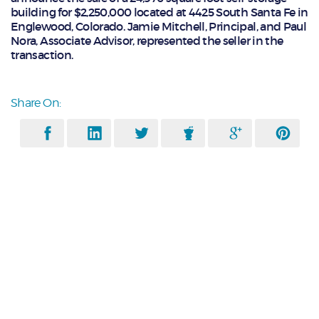
building for $2,250,000 located at 4425 South Santa Fe in
Englewood, Colorado. Jamie Mitchell, Principal, and Paul
Nora, Associate Advisor, represented the seller in the
transaction.
Share On: