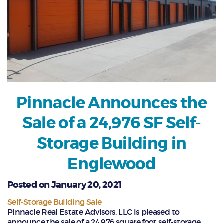
Pinnacle Announces the
Sale of a 24,976 SF Self-
Storage Building in
Englewood
Posted on January 20, 2021
Self-Storage Building Sale
Pinnacle Real Estate Advisors, LLC is pleased to
announce the sale of a 24,976 square foot self-storage