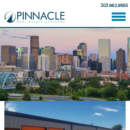
303.962.9555