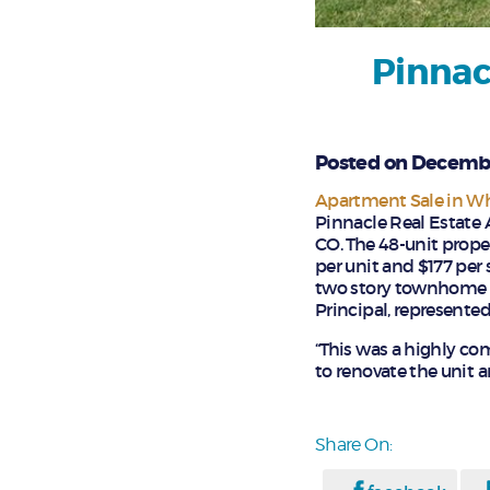
Pinnac
Posted on Decembe
Apartment Sale in W
Pinnacle Real Estate 
CO. The 48-unit proper
per unit and $177 per 
two story townhome st
Principal, represented
“This was a highly com
to renovate the unit a
Share On: