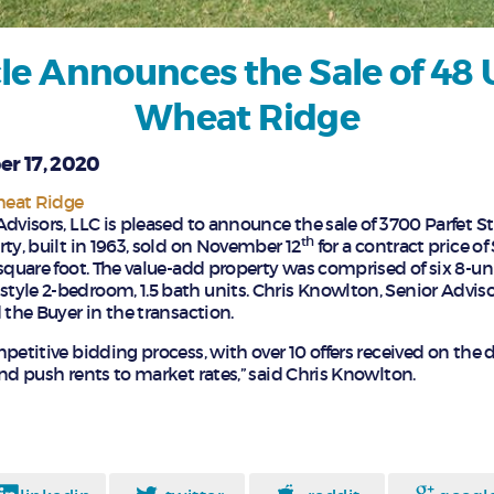
le Announces the Sale of 48 U
Wheat Ridge
r 17, 2020
heat Ridge
Advisors, LLC is pleased to announce the sale of 3700 Parfet S
th
ty, built in 1963, sold on November 12
for a contract price o
square foot. The value-add property was comprised of six 8-uni
yle 2-bedroom, 1.5 bath units. Chris Knowlton, Senior Advis
 the Buyer in the transaction.
petitive bidding process, with over 10 offers received on the 
nd push rents to market rates,” said Chris Knowlton.