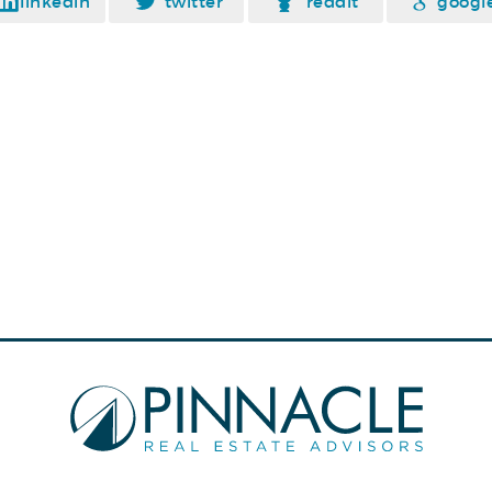
linkedin
twitter
reddit
googl