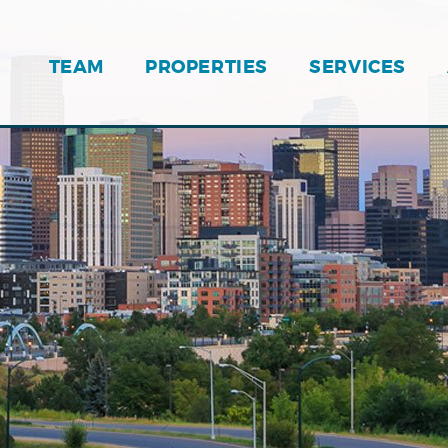
TEAM
PROPERTIES
SERVICES