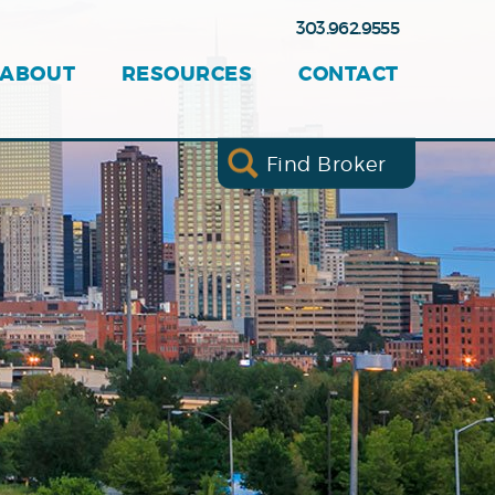
303.962.9555
ABOUT
RESOURCES
CONTACT
Find Broker