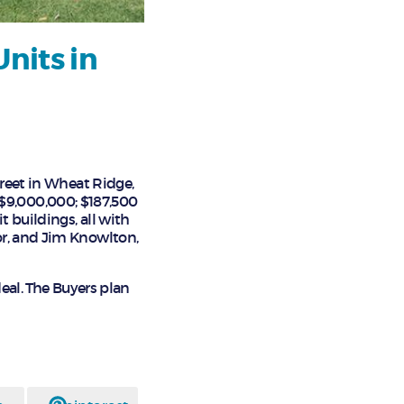
nits in
treet in Wheat Ridge,
f $9,000,000; $187,500
t buildings, all with
or, and Jim Knowlton,
deal. The Buyers plan