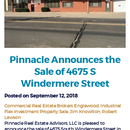
Pinnacle Announces the
Sale of 4675 S
Windermere Street
Posted on September 12, 2018
Commercial Real Estate Brokers Englewood
Industrial
Flex Investment Property Sale
Jim Knowlton
Robert
Lawson
Pinnacle Real Estate Advisors, LLC is pleased to
announce the sale of 4675 South Windermere Street in