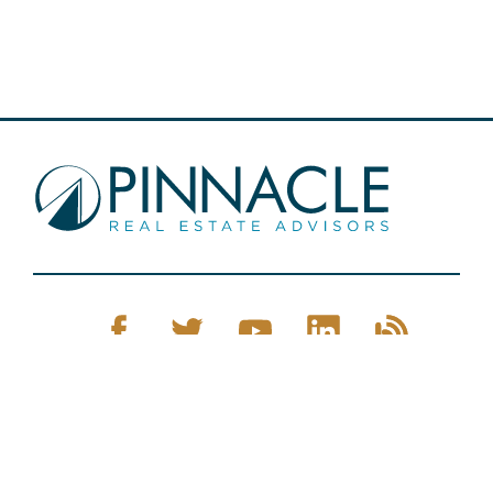
Pinnacle Real Estate © 2026
Privacy Policy
Web Design
by Zenman