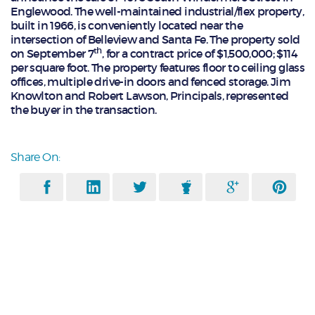
Englewood. The well-maintained industrial/flex property,
built in 1966, is conveniently located near the
intersection of Belleview and Santa Fe. The property sold
th
on September 7
, for a contract price of $1,500,000; $114
per square foot. The property features floor to ceiling glass
offices, multiple drive-in doors and fenced storage. Jim
Knowlton and Robert Lawson, Principals, represented
the buyer in the transaction.
Share On: