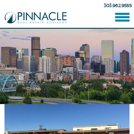
303.962.9555