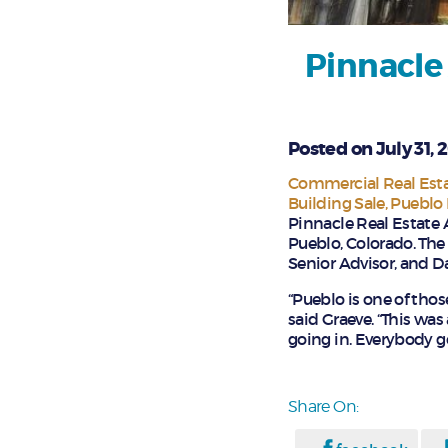
Pinnacle
Posted on July 31, 
Commercial Real Esta
Building Sale
Pueblo 
Pinnacle Real Estate 
Pueblo, Colorado. The
Senior Advisor, and D
“Pueblo is one of thos
said Graeve. “This was
going in. Everybody go
Share On: