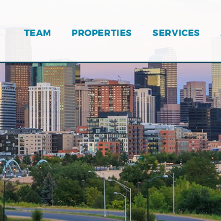
TEAM
PROPERTIES
SERVICES