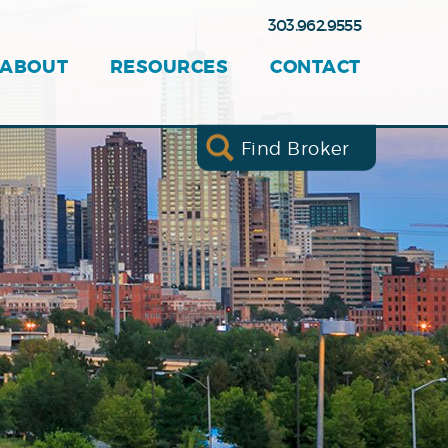
303.962.9555
ABOUT
RESOURCES
CONTACT
Find Broker