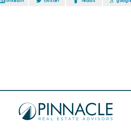
linkedin
twitter
reddit
googl