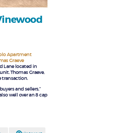
 Vinewood
blo Apartment
mas Graeve
d Lane located in
 unit. Thomas Graeve,
 transaction.
buyers and sellers,”
also well over an 8 cap