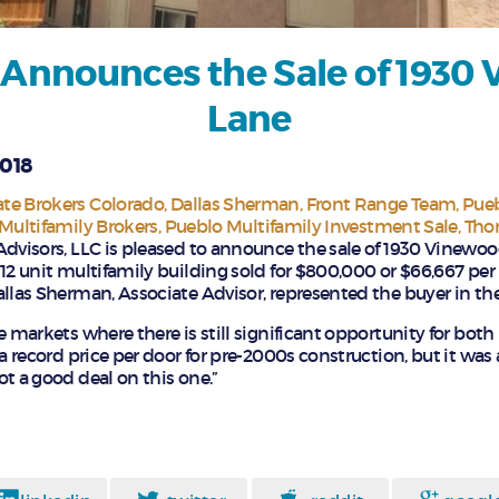
 Announces the Sale of 1930
Lane
2018
te Brokers Colorado
Dallas Sherman
Front Range Team
Pue
Multifamily Brokers
Pueblo Multifamily Investment Sale
Tho
Advisors, LLC is pleased to announce the sale of 1930 Vinewoo
 12 unit multifamily building sold for $800,000 or $66,667 per
allas Sherman, Associate Advisor, represented the buyer in the
e markets where there is still significant opportunity for both 
 a record price per door for pre-2000s construction, but it was 
t a good deal on this one.”